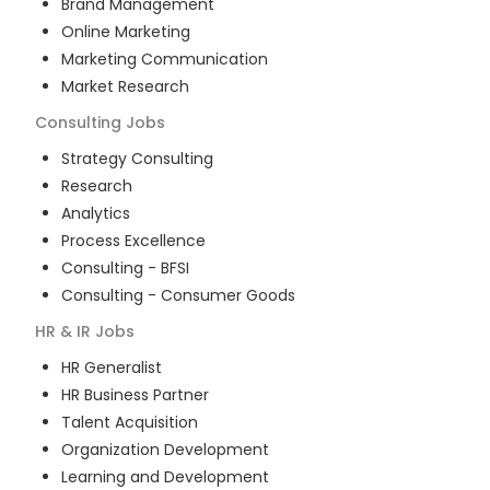
Brand Management
Online Marketing
Marketing Communication
Market Research
Consulting
Jobs
Strategy Consulting
Research
Analytics
Process Excellence
Consulting - BFSI
Consulting - Consumer Goods
HR & IR
Jobs
HR Generalist
HR Business Partner
Talent Acquisition
Organization Development
Learning and Development