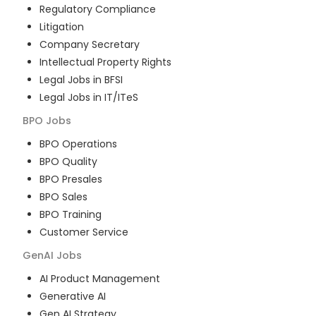
Regulatory Compliance
Litigation
Company Secretary
Intellectual Property Rights
Legal Jobs in BFSI
Legal Jobs in IT/ITeS
BPO
Jobs
BPO Operations
BPO Quality
BPO Presales
BPO Sales
BPO Training
Customer Service
GenAI
Jobs
AI Product Management
Generative AI
Gen AI Strategy