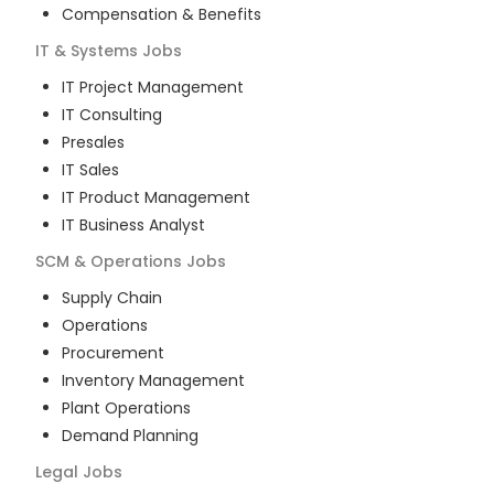
Compensation & Benefits
IT & Systems
Jobs
IT Project Management
IT Consulting
Presales
IT Sales
IT Product Management
IT Business Analyst
SCM & Operations
Jobs
Supply Chain
Operations
Procurement
Inventory Management
Plant Operations
Demand Planning
Legal
Jobs