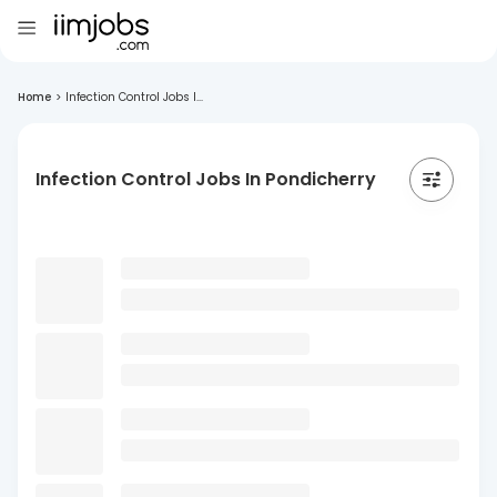
Home
>
Infection Control Jobs I...
Infection Control Jobs In Pondicherry