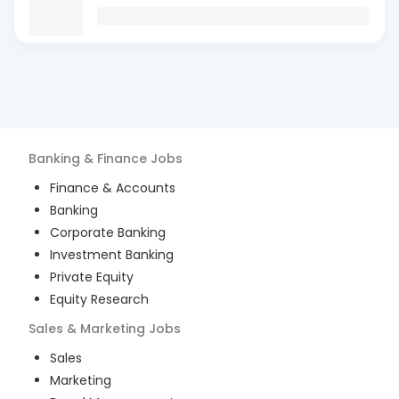
Banking & Finance
Jobs
Finance & Accounts
Banking
Corporate Banking
Investment Banking
Private Equity
Equity Research
Sales & Marketing
Jobs
Sales
Marketing