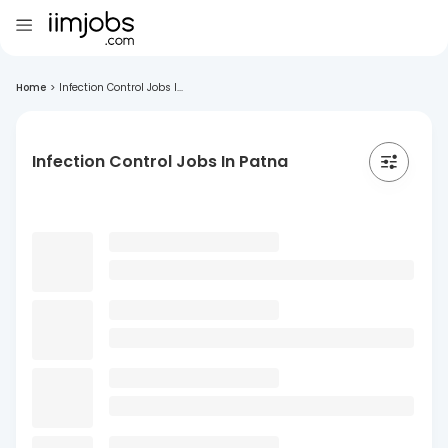
Home
>
Infection Control Jobs I...
Infection Control Jobs In Patna