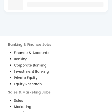
Banking & Finance
Jobs
Finance & Accounts
Banking
Corporate Banking
Investment Banking
Private Equity
Equity Research
Sales & Marketing
Jobs
Sales
Marketing