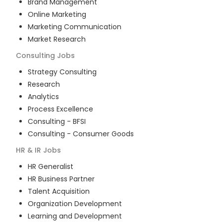
Brand Management
Online Marketing
Marketing Communication
Market Research
Consulting
Jobs
Strategy Consulting
Research
Analytics
Process Excellence
Consulting - BFSI
Consulting - Consumer Goods
HR & IR
Jobs
HR Generalist
HR Business Partner
Talent Acquisition
Organization Development
Learning and Development