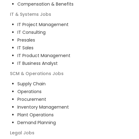
Compensation & Benefits
IT & Systems
Jobs
IT Project Management
IT Consulting
Presales
IT Sales
IT Product Management
IT Business Analyst
SCM & Operations
Jobs
Supply Chain
Operations
Procurement
Inventory Management
Plant Operations
Demand Planning
Legal
Jobs