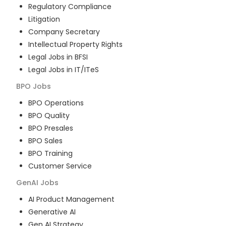
Regulatory Compliance
Litigation
Company Secretary
Intellectual Property Rights
Legal Jobs in BFSI
Legal Jobs in IT/ITeS
BPO
Jobs
BPO Operations
BPO Quality
BPO Presales
BPO Sales
BPO Training
Customer Service
GenAI
Jobs
AI Product Management
Generative AI
Gen AI Strategy