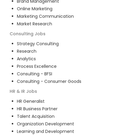
Brand Management
Online Marketing
Marketing Communication
Market Research
Consulting
Jobs
Strategy Consulting
Research
Analytics
Process Excellence
Consulting - BFSI
Consulting - Consumer Goods
HR & IR
Jobs
HR Generalist
HR Business Partner
Talent Acquisition
Organization Development
Learning and Development