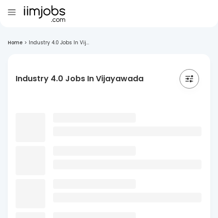
Home
>
Industry 4.0 Jobs In Vij...
Industry 4.0 Jobs In Vijayawada