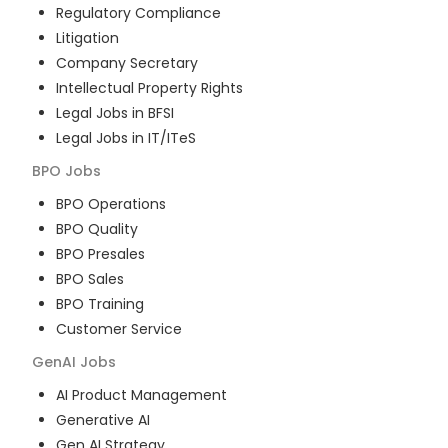
Regulatory Compliance
Litigation
Company Secretary
Intellectual Property Rights
Legal Jobs in BFSI
Legal Jobs in IT/ITeS
BPO
Jobs
BPO Operations
BPO Quality
BPO Presales
BPO Sales
BPO Training
Customer Service
GenAI
Jobs
AI Product Management
Generative AI
Gen AI Strategy