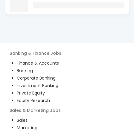
Banking & Finance
Jobs
Finance & Accounts
Banking
Corporate Banking
Investment Banking
Private Equity
Equity Research
Sales & Marketing
Jobs
Sales
Marketing