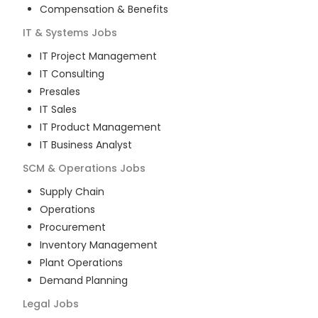
Compensation & Benefits
IT & Systems
Jobs
IT Project Management
IT Consulting
Presales
IT Sales
IT Product Management
IT Business Analyst
SCM & Operations
Jobs
Supply Chain
Operations
Procurement
Inventory Management
Plant Operations
Demand Planning
Legal
Jobs