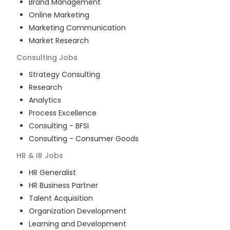
Brand Management
Online Marketing
Marketing Communication
Market Research
Consulting
Jobs
Strategy Consulting
Research
Analytics
Process Excellence
Consulting - BFSI
Consulting - Consumer Goods
HR & IR
Jobs
HR Generalist
HR Business Partner
Talent Acquisition
Organization Development
Learning and Development