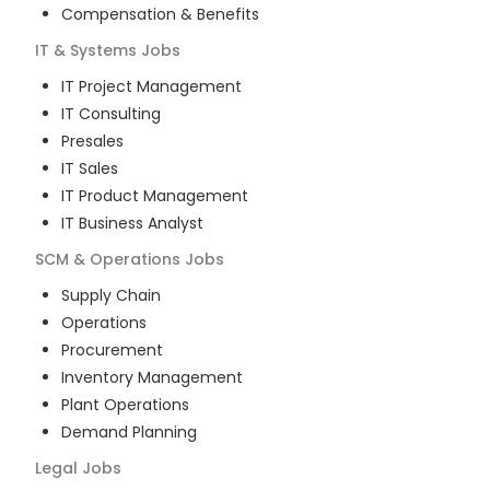
Compensation & Benefits
IT & Systems
Jobs
IT Project Management
IT Consulting
Presales
IT Sales
IT Product Management
IT Business Analyst
SCM & Operations
Jobs
Supply Chain
Operations
Procurement
Inventory Management
Plant Operations
Demand Planning
Legal
Jobs