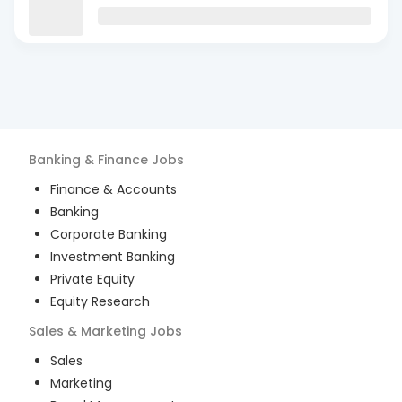
Banking & Finance
Jobs
Finance & Accounts
Banking
Corporate Banking
Investment Banking
Private Equity
Equity Research
Sales & Marketing
Jobs
Sales
Marketing