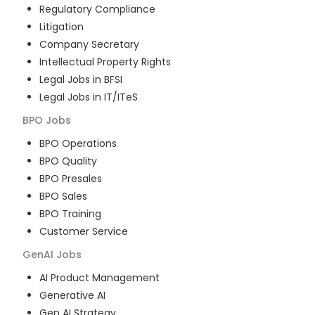
Regulatory Compliance
Litigation
Company Secretary
Intellectual Property Rights
Legal Jobs in BFSI
Legal Jobs in IT/ITeS
BPO
Jobs
BPO Operations
BPO Quality
BPO Presales
BPO Sales
BPO Training
Customer Service
GenAI
Jobs
AI Product Management
Generative AI
Gen AI Strategy