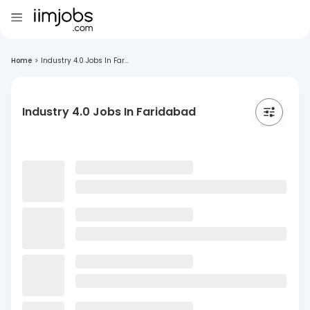
Home
>
Industry 4.0 Jobs In Far...
Industry 4.0 Jobs In Faridabad