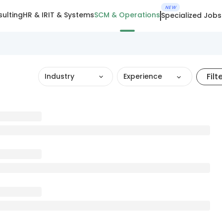
NEW
ulting
HR & IR
IT & Systems
SCM & Operations
Specialized Jobs
Filt
Industry
Experience