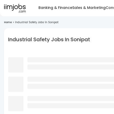
Banking & Finance
Sales & Marketing
Cons
Home
>
Industrial Safety Jobs In Sonipat
Industrial Safety Jobs In Sonipat