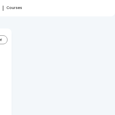
Courses
er