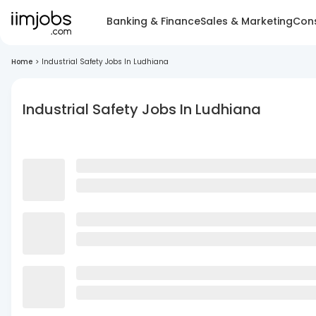
Banking & Finance
Sales & Marketing
Cons
Home
>
Industrial Safety Jobs In Ludhiana
Industrial Safety Jobs In Ludhiana