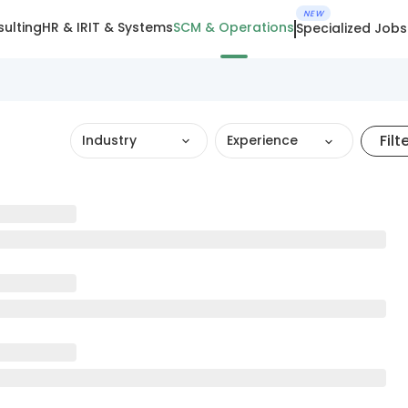
NEW
ulting
HR & IR
IT & Systems
SCM & Operations
Specialized Jobs
Filt
Industry
Experience