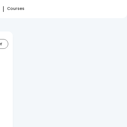
Courses
er