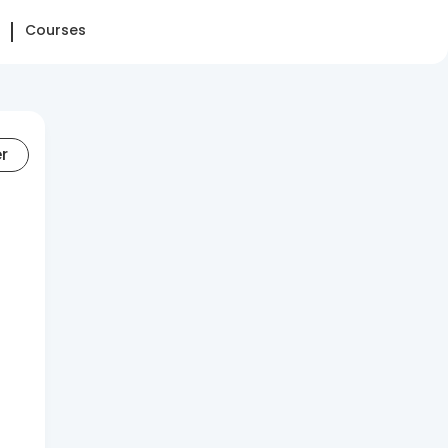
Courses
er