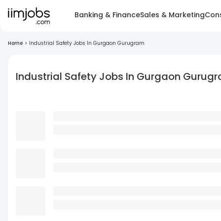
Banking & Finance
Sales & Marketing
Cons
Home
>
Industrial Safety Jobs In Gurgaon Gurugram
Industrial Safety Jobs In Gurgaon Gurug