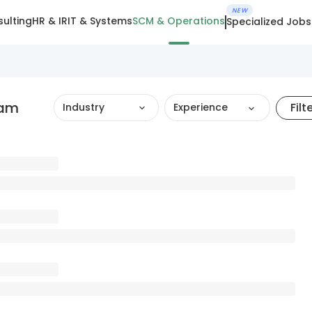
NEW
ulting
HR & IR
IT & Systems
SCM & Operations
Specialized Jobs
ram
Filt
Industry
Experience