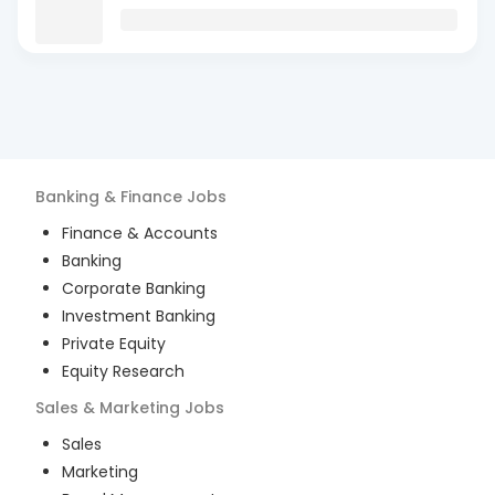
Banking & Finance
Jobs
Finance & Accounts
Banking
Corporate Banking
Investment Banking
Private Equity
Equity Research
Sales & Marketing
Jobs
Sales
Marketing