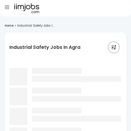
Home
>
Industrial Safety Jobs I...
Industrial Safety Jobs In Agra