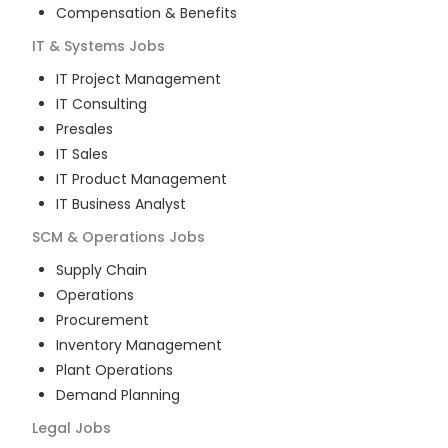
Compensation & Benefits
IT & Systems
Jobs
IT Project Management
IT Consulting
Presales
IT Sales
IT Product Management
IT Business Analyst
SCM & Operations
Jobs
Supply Chain
Operations
Procurement
Inventory Management
Plant Operations
Demand Planning
Legal
Jobs