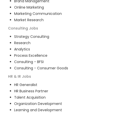
Brand Management
Online Marketing
Marketing Communication
Market Research
Consulting
Jobs
Strategy Consulting
Research
Analytics
Process Excellence
Consulting - BFSI
Consulting - Consumer Goods
HR & IR
Jobs
HR Generalist
HR Business Partner
Talent Acquisition
Organization Development
Learning and Development