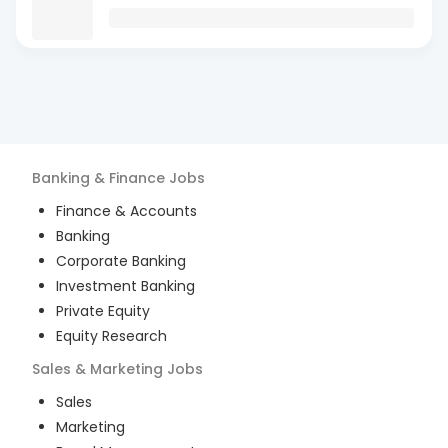
Banking & Finance
Jobs
Finance & Accounts
Banking
Corporate Banking
Investment Banking
Private Equity
Equity Research
Sales & Marketing
Jobs
Sales
Marketing