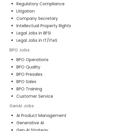
Regulatory Compliance
Litigation
Company Secretary
Intellectual Property Rights
Legal Jobs in BFSI
Legal Jobs in IT/ITeS
BPO
Jobs
BPO Operations
BPO Quality
BPO Presales
BPO Sales
BPO Training
Customer Service
GenAI
Jobs
AI Product Management
Generative AI
Gen AI Strategy