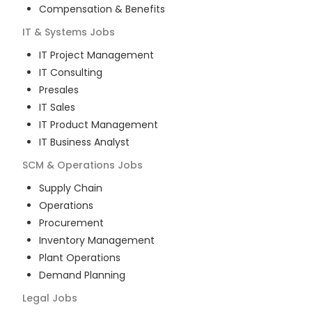
Compensation & Benefits
IT & Systems
Jobs
IT Project Management
IT Consulting
Presales
IT Sales
IT Product Management
IT Business Analyst
SCM & Operations
Jobs
Supply Chain
Operations
Procurement
Inventory Management
Plant Operations
Demand Planning
Legal
Jobs