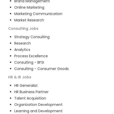
Brand Management
Online Marketing
Marketing Communication
Market Research
Consulting
Jobs
Strategy Consulting
Research
Analytics
Process Excellence
Consulting - BFSI
Consulting - Consumer Goods
HR & IR
Jobs
HR Generalist
HR Business Partner
Talent Acquisition
Organization Development
Learning and Development