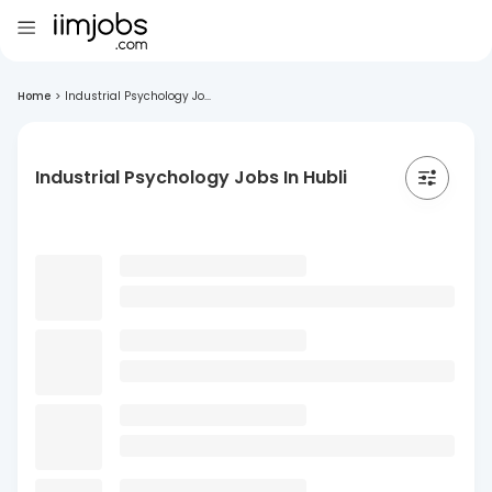
Home
>
Industrial Psychology Jo...
Industrial Psychology Jobs In Hubli