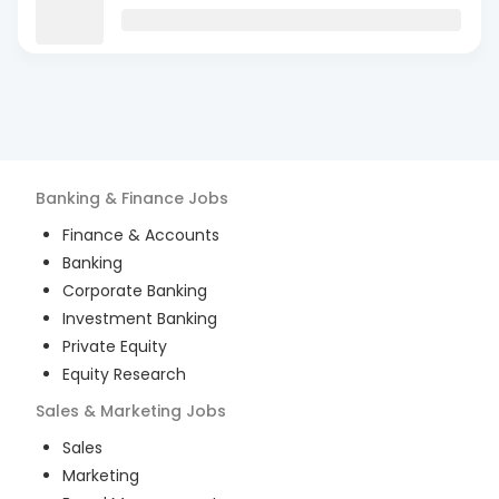
Banking & Finance
Jobs
Finance & Accounts
Banking
Corporate Banking
Investment Banking
Private Equity
Equity Research
Sales & Marketing
Jobs
Sales
Marketing