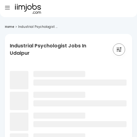
Home
>
Industrial Psychologist ...
Industrial Psychologist Jobs In
Udaipur