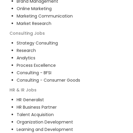
Brand Management
Online Marketing
Marketing Communication
Market Research
Consulting
Jobs
Strategy Consulting
Research
Analytics
Process Excellence
Consulting - BFSI
Consulting - Consumer Goods
HR & IR
Jobs
HR Generalist
HR Business Partner
Talent Acquisition
Organization Development
Learning and Development