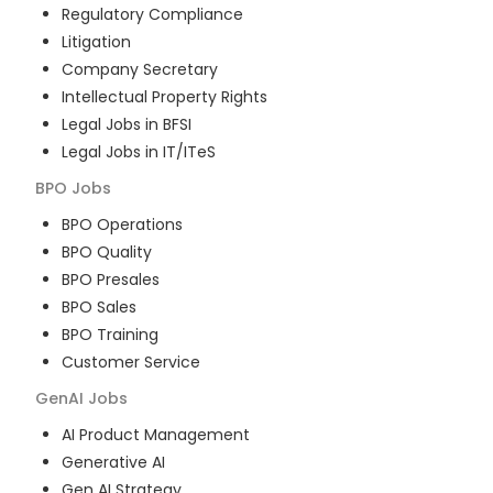
Regulatory Compliance
Litigation
Company Secretary
Intellectual Property Rights
Legal Jobs in BFSI
Legal Jobs in IT/ITeS
BPO
Jobs
BPO Operations
BPO Quality
BPO Presales
BPO Sales
BPO Training
Customer Service
GenAI
Jobs
AI Product Management
Generative AI
Gen AI Strategy