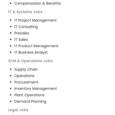
Compensation & Benefits
IT & Systems
Jobs
IT Project Management
IT Consulting
Presales
IT Sales
IT Product Management
IT Business Analyst
SCM & Operations
Jobs
Supply Chain
Operations
Procurement
Inventory Management
Plant Operations
Demand Planning
Legal
Jobs