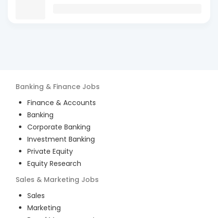
Banking & Finance
Jobs
Finance & Accounts
Banking
Corporate Banking
Investment Banking
Private Equity
Equity Research
Sales & Marketing
Jobs
Sales
Marketing