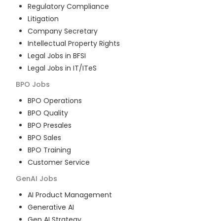
Regulatory Compliance
Litigation
Company Secretary
Intellectual Property Rights
Legal Jobs in BFSI
Legal Jobs in IT/ITeS
BPO
Jobs
BPO Operations
BPO Quality
BPO Presales
BPO Sales
BPO Training
Customer Service
GenAI
Jobs
AI Product Management
Generative AI
Gen AI Strategy