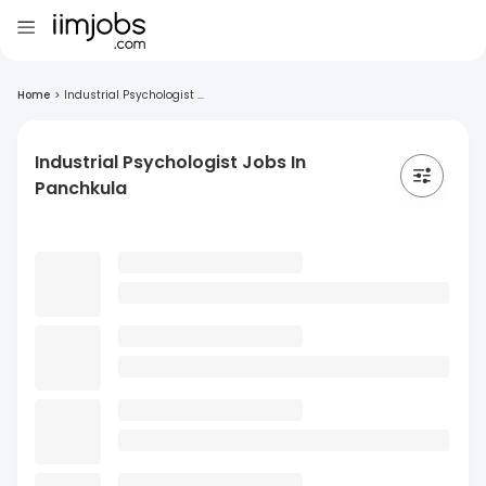
Home
>
Industrial Psychologist ...
Industrial Psychologist Jobs In
Panchkula