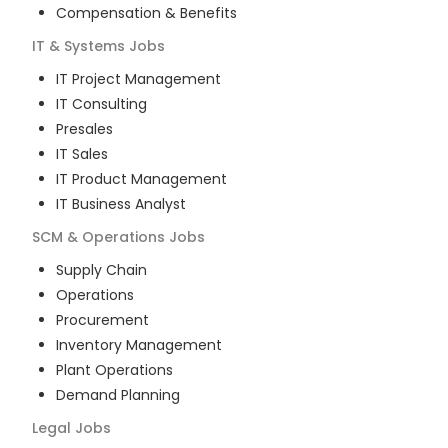
Compensation & Benefits
IT & Systems
Jobs
IT Project Management
IT Consulting
Presales
IT Sales
IT Product Management
IT Business Analyst
SCM & Operations
Jobs
Supply Chain
Operations
Procurement
Inventory Management
Plant Operations
Demand Planning
Legal
Jobs