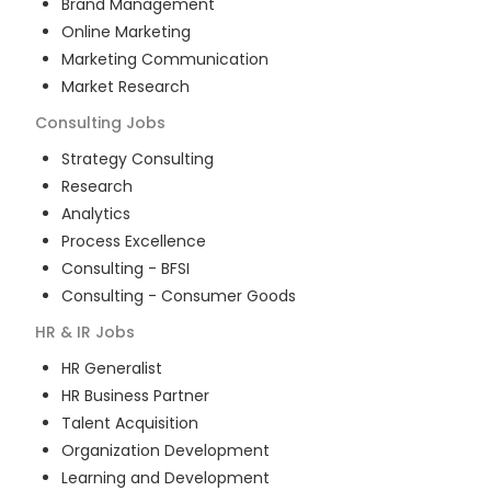
Brand Management
Online Marketing
Marketing Communication
Market Research
Consulting
Jobs
Strategy Consulting
Research
Analytics
Process Excellence
Consulting - BFSI
Consulting - Consumer Goods
HR & IR
Jobs
HR Generalist
HR Business Partner
Talent Acquisition
Organization Development
Learning and Development