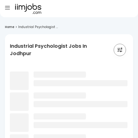
Home
>
Industrial Psychologist ...
Industrial Psychologist Jobs In
Jodhpur