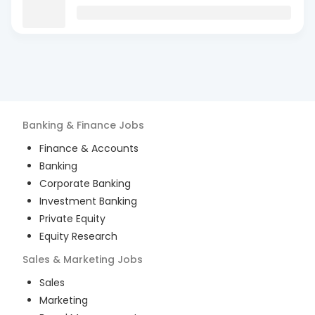
Banking & Finance
Jobs
Finance & Accounts
Banking
Corporate Banking
Investment Banking
Private Equity
Equity Research
Sales & Marketing
Jobs
Sales
Marketing