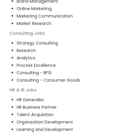
Brand Management
Online Marketing
Marketing Communication
Market Research
Consulting
Jobs
Strategy Consulting
Research
Analytics
Process Excellence
Consulting - BFSI
Consulting - Consumer Goods
HR & IR
Jobs
HR Generalist
HR Business Partner
Talent Acquisition
Organization Development
Learning and Development