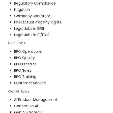
Regulatory Compliance
Litigation
Company Secretary
Intellectual Property Rights
Legal Jobs in BFSI
Legal Jobs in IT/ITeS
BPO
Jobs
BPO Operations
BPO Quality
BPO Presales
BPO Sales
BPO Training
Customer Service
GenAI
Jobs
AI Product Management
Generative AI
Gen AI Strategy