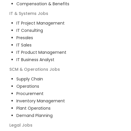
Compensation & Benefits
IT & Systems
Jobs
IT Project Management
IT Consulting
Presales
IT Sales
IT Product Management
IT Business Analyst
SCM & Operations
Jobs
Supply Chain
Operations
Procurement
Inventory Management
Plant Operations
Demand Planning
Legal
Jobs