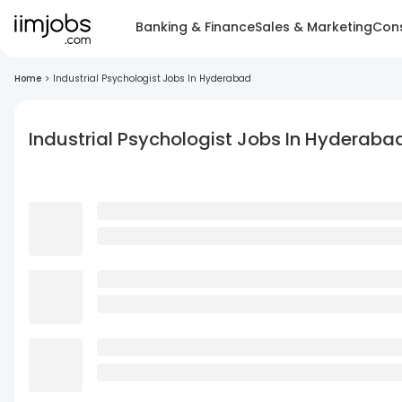
Banking & Finance
Sales & Marketing
Cons
Home
>
Industrial Psychologist Jobs In Hyderabad
Industrial Psychologist Jobs In Hyderaba