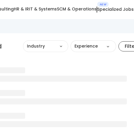
NEW
ulting
HR & IR
IT & Systems
SCM & Operations
Specialized Jobs
d
Filt
Industry
Experience