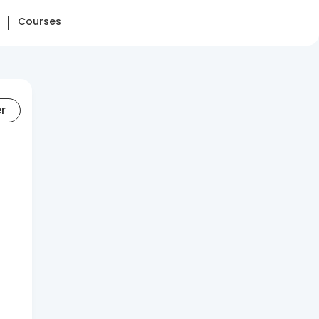
Courses
er