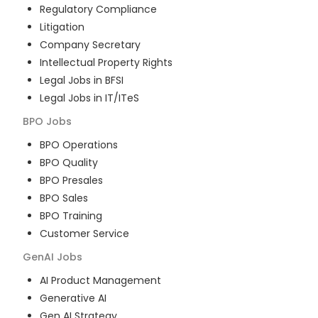
Regulatory Compliance
Litigation
Company Secretary
Intellectual Property Rights
Legal Jobs in BFSI
Legal Jobs in IT/ITeS
BPO
Jobs
BPO Operations
BPO Quality
BPO Presales
BPO Sales
BPO Training
Customer Service
GenAI
Jobs
AI Product Management
Generative AI
Gen AI Strategy