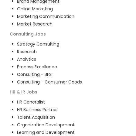
Brand Management
Online Marketing
Marketing Communication
Market Research
Consulting
Jobs
Strategy Consulting
Research
Analytics
Process Excellence
Consulting - BFSI
Consulting - Consumer Goods
HR & IR
Jobs
HR Generalist
HR Business Partner
Talent Acquisition
Organization Development
Learning and Development