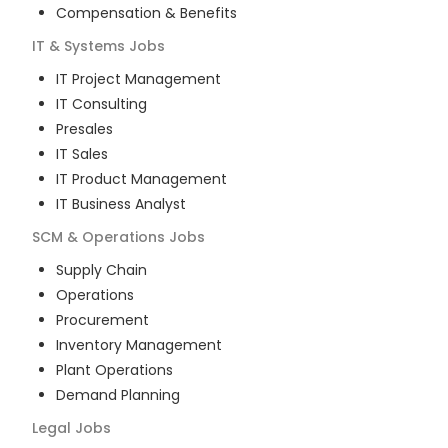
Compensation & Benefits
IT & Systems
Jobs
IT Project Management
IT Consulting
Presales
IT Sales
IT Product Management
IT Business Analyst
SCM & Operations
Jobs
Supply Chain
Operations
Procurement
Inventory Management
Plant Operations
Demand Planning
Legal
Jobs