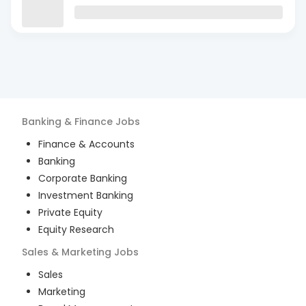
Banking & Finance
Jobs
Finance & Accounts
Banking
Corporate Banking
Investment Banking
Private Equity
Equity Research
Sales & Marketing
Jobs
Sales
Marketing