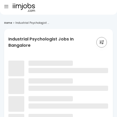
Home
>
Industrial Psychologist ...
Industrial Psychologist Jobs In
Bangalore