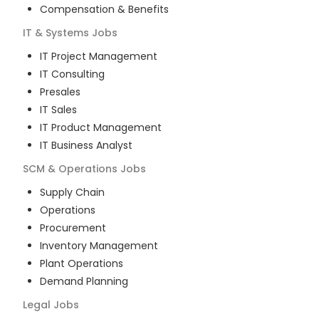
Compensation & Benefits
IT & Systems
Jobs
IT Project Management
IT Consulting
Presales
IT Sales
IT Product Management
IT Business Analyst
SCM & Operations
Jobs
Supply Chain
Operations
Procurement
Inventory Management
Plant Operations
Demand Planning
Legal
Jobs