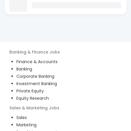
Banking & Finance
Jobs
Finance & Accounts
Banking
Corporate Banking
Investment Banking
Private Equity
Equity Research
Sales & Marketing
Jobs
Sales
Marketing