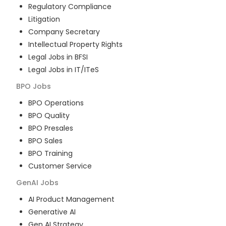
Regulatory Compliance
Litigation
Company Secretary
Intellectual Property Rights
Legal Jobs in BFSI
Legal Jobs in IT/ITeS
BPO
Jobs
BPO Operations
BPO Quality
BPO Presales
BPO Sales
BPO Training
Customer Service
GenAI
Jobs
AI Product Management
Generative AI
Gen AI Strategy