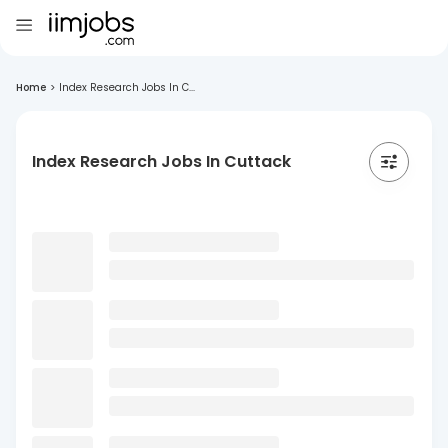
Home
>
Index Research Jobs In C...
Index Research Jobs In Cuttack