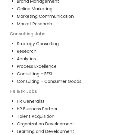
Brand Management
Online Marketing
Marketing Communication
Market Research
Consulting
Jobs
Strategy Consulting
Research
Analytics
Process Excellence
Consulting - BFSI
Consulting - Consumer Goods
HR & IR
Jobs
HR Generalist
HR Business Partner
Talent Acquisition
Organization Development
Learning and Development