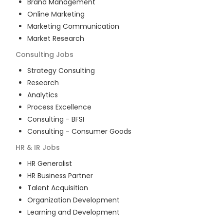
Brand Management
Online Marketing
Marketing Communication
Market Research
Consulting
Jobs
Strategy Consulting
Research
Analytics
Process Excellence
Consulting - BFSI
Consulting - Consumer Goods
HR & IR
Jobs
HR Generalist
HR Business Partner
Talent Acquisition
Organization Development
Learning and Development