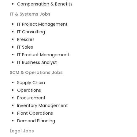
Compensation & Benefits
IT & Systems
Jobs
IT Project Management
IT Consulting
Presales
IT Sales
IT Product Management
IT Business Analyst
SCM & Operations
Jobs
Supply Chain
Operations
Procurement
Inventory Management
Plant Operations
Demand Planning
Legal
Jobs