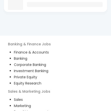
Banking & Finance
Jobs
Finance & Accounts
Banking
Corporate Banking
Investment Banking
Private Equity
Equity Research
Sales & Marketing
Jobs
Sales
Marketing