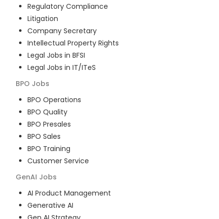
Regulatory Compliance
Litigation
Company Secretary
Intellectual Property Rights
Legal Jobs in BFSI
Legal Jobs in IT/ITeS
BPO
Jobs
BPO Operations
BPO Quality
BPO Presales
BPO Sales
BPO Training
Customer Service
GenAI
Jobs
AI Product Management
Generative AI
Gen AI Strategy