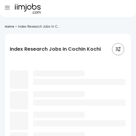
Home
>
Index Research Jobs In C...
Index Research Jobs In Cochin Kochi