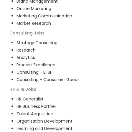
Brand Management
Online Marketing
Marketing Communication
Market Research
Consulting
Jobs
Strategy Consulting
Research
Analytics
Process Excellence
Consulting - BFSI
Consulting - Consumer Goods
HR & IR
Jobs
HR Generalist
HR Business Partner
Talent Acquisition
Organization Development
Learning and Development