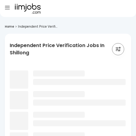
Home
>
Independent Price Verifi...
Independent Price Verification Jobs In
Shillong