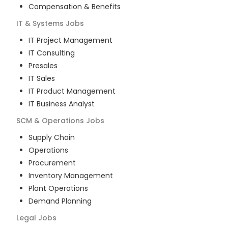
Compensation & Benefits
IT & Systems
Jobs
IT Project Management
IT Consulting
Presales
IT Sales
IT Product Management
IT Business Analyst
SCM & Operations
Jobs
Supply Chain
Operations
Procurement
Inventory Management
Plant Operations
Demand Planning
Legal
Jobs