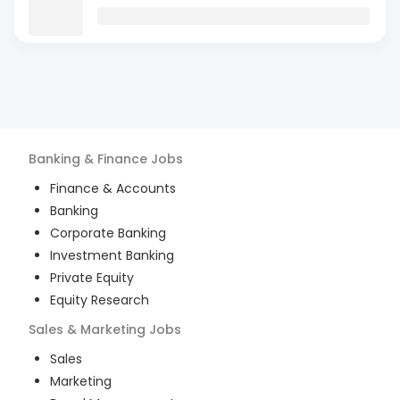
Banking & Finance
Jobs
Finance & Accounts
Banking
Corporate Banking
Investment Banking
Private Equity
Equity Research
Sales & Marketing
Jobs
Sales
Marketing