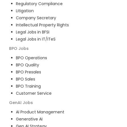
Regulatory Compliance
Litigation
Company Secretary
Intellectual Property Rights
Legal Jobs in BFSI
Legal Jobs in IT/ITeS
BPO
Jobs
BPO Operations
BPO Quality
BPO Presales
BPO Sales
BPO Training
Customer Service
GenAI
Jobs
AI Product Management
Generative AI
Gen AI Strategy