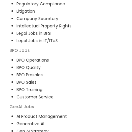
Regulatory Compliance
Litigation
Company Secretary
Intellectual Property Rights
Legal Jobs in BFSI
Legal Jobs in IT/ITeS
BPO
Jobs
BPO Operations
BPO Quality
BPO Presales
BPO Sales
BPO Training
Customer Service
GenAI
Jobs
AI Product Management
Generative AI
Gen AI Strategy