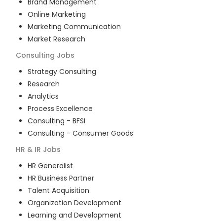
Brand Management
Online Marketing
Marketing Communication
Market Research
Consulting
Jobs
Strategy Consulting
Research
Analytics
Process Excellence
Consulting - BFSI
Consulting - Consumer Goods
HR & IR
Jobs
HR Generalist
HR Business Partner
Talent Acquisition
Organization Development
Learning and Development