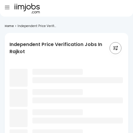
Home
>
Independent Price Verifi...
Independent Price Verification Jobs In
Rajkot