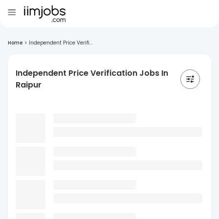
Home
>
Independent Price Verifi...
Independent Price Verification Jobs In
Raipur