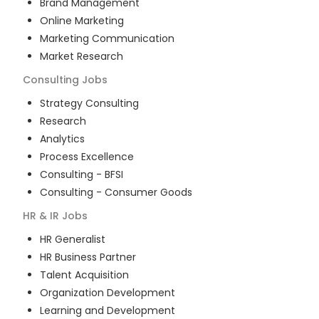
Brand Management
Online Marketing
Marketing Communication
Market Research
Consulting
Jobs
Strategy Consulting
Research
Analytics
Process Excellence
Consulting - BFSI
Consulting - Consumer Goods
HR & IR
Jobs
HR Generalist
HR Business Partner
Talent Acquisition
Organization Development
Learning and Development