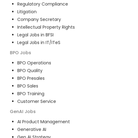
Regulatory Compliance
Litigation
Company Secretary
Intellectual Property Rights
Legal Jobs in BFSI
Legal Jobs in IT/ITeS
BPO
Jobs
BPO Operations
BPO Quality
BPO Presales
BPO Sales
BPO Training
Customer Service
GenAI
Jobs
AI Product Management
Generative AI
Gen AI Strategy