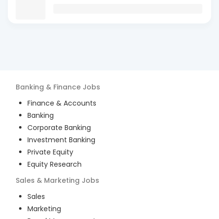
Banking & Finance
Jobs
Finance & Accounts
Banking
Corporate Banking
Investment Banking
Private Equity
Equity Research
Sales & Marketing
Jobs
Sales
Marketing