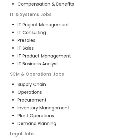
Compensation & Benefits
IT & Systems
Jobs
IT Project Management
IT Consulting
Presales
IT Sales
IT Product Management
IT Business Analyst
SCM & Operations
Jobs
Supply Chain
Operations
Procurement
Inventory Management
Plant Operations
Demand Planning
Legal
Jobs