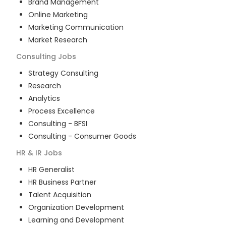
Brand Management
Online Marketing
Marketing Communication
Market Research
Consulting
Jobs
Strategy Consulting
Research
Analytics
Process Excellence
Consulting - BFSI
Consulting - Consumer Goods
HR & IR
Jobs
HR Generalist
HR Business Partner
Talent Acquisition
Organization Development
Learning and Development