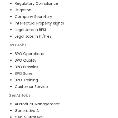
Regulatory Compliance
Litigation
Company Secretary
Intellectual Property Rights
Legal Jobs in BFSI
Legal Jobs in IT/ITeS
BPO
Jobs
BPO Operations
BPO Quality
BPO Presales
BPO Sales
BPO Training
Customer Service
GenAI
Jobs
AI Product Management
Generative AI
Gen AI Strategy