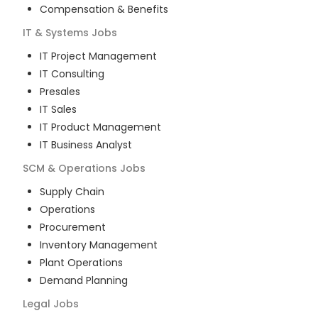
Compensation & Benefits
IT & Systems
Jobs
IT Project Management
IT Consulting
Presales
IT Sales
IT Product Management
IT Business Analyst
SCM & Operations
Jobs
Supply Chain
Operations
Procurement
Inventory Management
Plant Operations
Demand Planning
Legal
Jobs