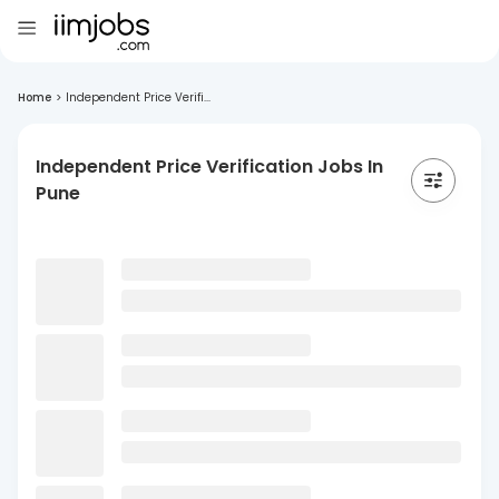
Home
>
Independent Price Verifi...
Independent Price Verification Jobs In
Pune