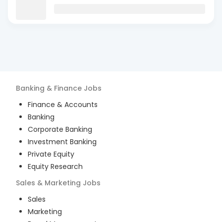
Banking & Finance
Jobs
Finance & Accounts
Banking
Corporate Banking
Investment Banking
Private Equity
Equity Research
Sales & Marketing
Jobs
Sales
Marketing