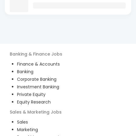
Banking & Finance
Jobs
Finance & Accounts
Banking
Corporate Banking
Investment Banking
Private Equity
Equity Research
Sales & Marketing
Jobs
Sales
Marketing