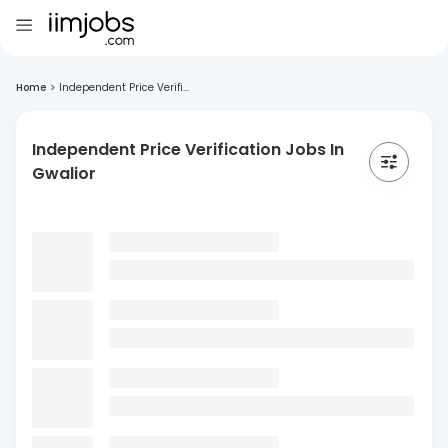
Home
>
Independent Price Verifi...
Independent Price Verification Jobs In
Gwalior