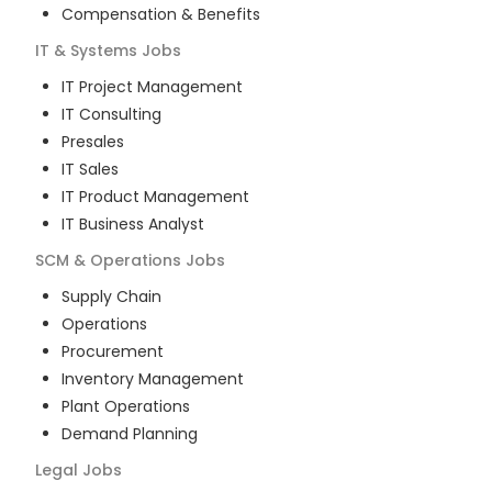
Compensation & Benefits
IT & Systems
Jobs
IT Project Management
IT Consulting
Presales
IT Sales
IT Product Management
IT Business Analyst
SCM & Operations
Jobs
Supply Chain
Operations
Procurement
Inventory Management
Plant Operations
Demand Planning
Legal
Jobs