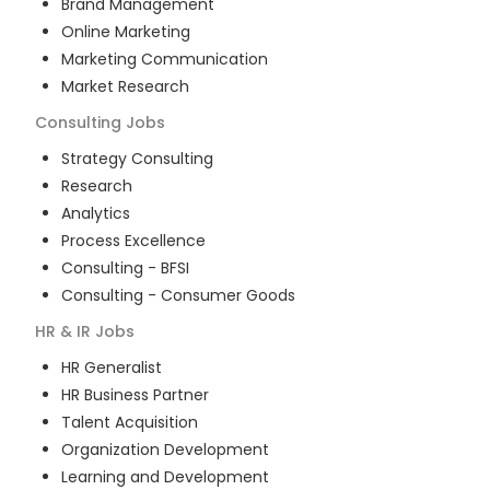
Brand Management
Online Marketing
Marketing Communication
Market Research
Consulting
Jobs
Strategy Consulting
Research
Analytics
Process Excellence
Consulting - BFSI
Consulting - Consumer Goods
HR & IR
Jobs
HR Generalist
HR Business Partner
Talent Acquisition
Organization Development
Learning and Development