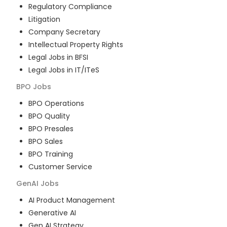
Regulatory Compliance
Litigation
Company Secretary
Intellectual Property Rights
Legal Jobs in BFSI
Legal Jobs in IT/ITeS
BPO
Jobs
BPO Operations
BPO Quality
BPO Presales
BPO Sales
BPO Training
Customer Service
GenAI
Jobs
AI Product Management
Generative AI
Gen AI Strategy