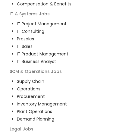
Compensation & Benefits
IT & Systems
Jobs
IT Project Management
IT Consulting
Presales
IT Sales
IT Product Management
IT Business Analyst
SCM & Operations
Jobs
Supply Chain
Operations
Procurement
Inventory Management
Plant Operations
Demand Planning
Legal
Jobs