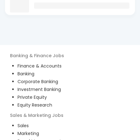
Banking & Finance
Jobs
Finance & Accounts
Banking
Corporate Banking
Investment Banking
Private Equity
Equity Research
Sales & Marketing
Jobs
Sales
Marketing