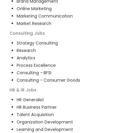
Brand Management
Online Marketing
Marketing Communication
Market Research
Consulting
Jobs
Strategy Consulting
Research
Analytics
Process Excellence
Consulting - BFSI
Consulting - Consumer Goods
HR & IR
Jobs
HR Generalist
HR Business Partner
Talent Acquisition
Organization Development
Learning and Development