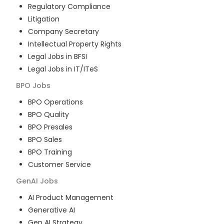
Regulatory Compliance
Litigation
Company Secretary
Intellectual Property Rights
Legal Jobs in BFSI
Legal Jobs in IT/ITeS
BPO
Jobs
BPO Operations
BPO Quality
BPO Presales
BPO Sales
BPO Training
Customer Service
GenAI
Jobs
AI Product Management
Generative AI
Gen AI Strategy