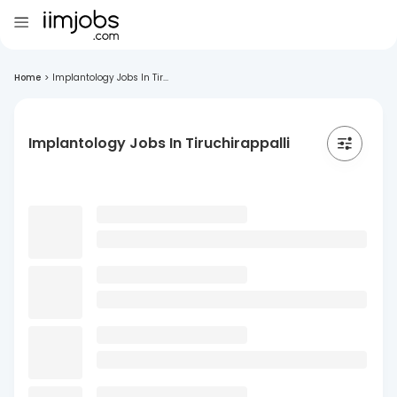
Home
>
Implantology Jobs In Tir...
Implantology Jobs In Tiruchirappalli