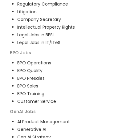
Regulatory Compliance
Litigation
Company Secretary
Intellectual Property Rights
Legal Jobs in BFSI
Legal Jobs in IT/ITeS
BPO
Jobs
BPO Operations
BPO Quality
BPO Presales
BPO Sales
BPO Training
Customer Service
GenAI
Jobs
AI Product Management
Generative AI
Gen AI Strategy