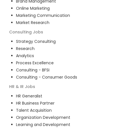
Brand Management
Online Marketing
Marketing Communication
Market Research
Consulting
Jobs
Strategy Consulting
Research
Analytics
Process Excellence
Consulting - BFSI
Consulting - Consumer Goods
HR & IR
Jobs
HR Generalist
HR Business Partner
Talent Acquisition
Organization Development
Learning and Development