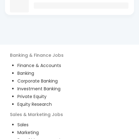
Banking & Finance
Jobs
Finance & Accounts
Banking
Corporate Banking
Investment Banking
Private Equity
Equity Research
Sales & Marketing
Jobs
Sales
Marketing