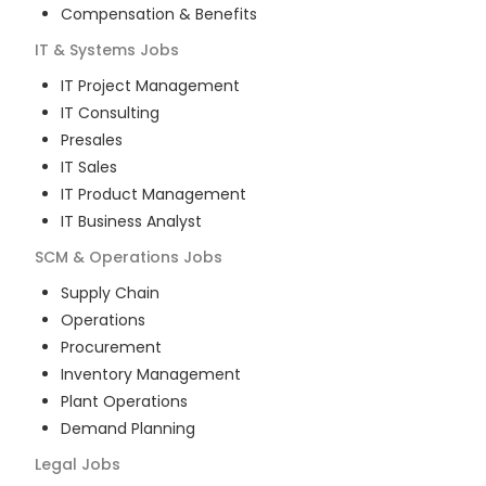
Compensation & Benefits
IT & Systems
Jobs
IT Project Management
IT Consulting
Presales
IT Sales
IT Product Management
IT Business Analyst
SCM & Operations
Jobs
Supply Chain
Operations
Procurement
Inventory Management
Plant Operations
Demand Planning
Legal
Jobs