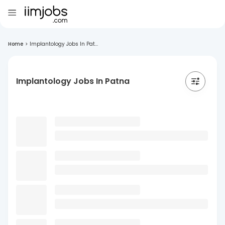
Home
>
Implantology Jobs In Pat...
Implantology Jobs In Patna