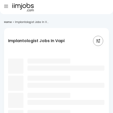
Home
>
Implantologist Jobs In V...
Implantologist Jobs In Vapi