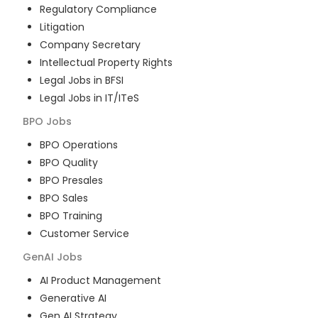
Regulatory Compliance
Litigation
Company Secretary
Intellectual Property Rights
Legal Jobs in BFSI
Legal Jobs in IT/ITeS
BPO
Jobs
BPO Operations
BPO Quality
BPO Presales
BPO Sales
BPO Training
Customer Service
GenAI
Jobs
AI Product Management
Generative AI
Gen AI Strategy