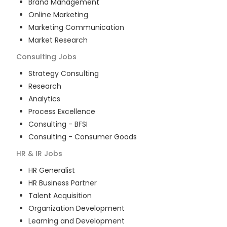
Brand Management
Online Marketing
Marketing Communication
Market Research
Consulting
Jobs
Strategy Consulting
Research
Analytics
Process Excellence
Consulting - BFSI
Consulting - Consumer Goods
HR & IR
Jobs
HR Generalist
HR Business Partner
Talent Acquisition
Organization Development
Learning and Development