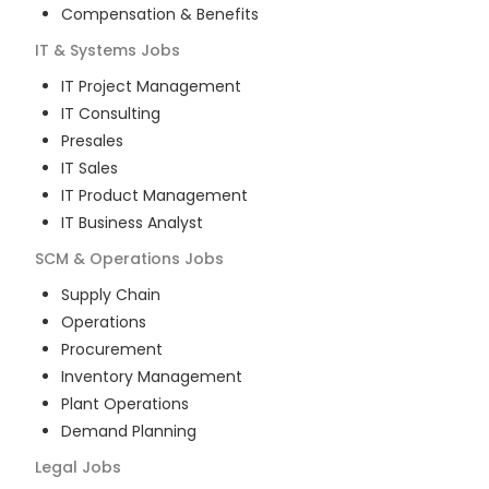
Compensation & Benefits
IT & Systems
Jobs
IT Project Management
IT Consulting
Presales
IT Sales
IT Product Management
IT Business Analyst
SCM & Operations
Jobs
Supply Chain
Operations
Procurement
Inventory Management
Plant Operations
Demand Planning
Legal
Jobs