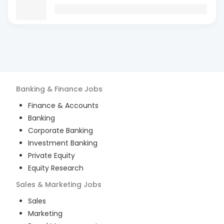
Banking & Finance
Jobs
Finance & Accounts
Banking
Corporate Banking
Investment Banking
Private Equity
Equity Research
Sales & Marketing
Jobs
Sales
Marketing