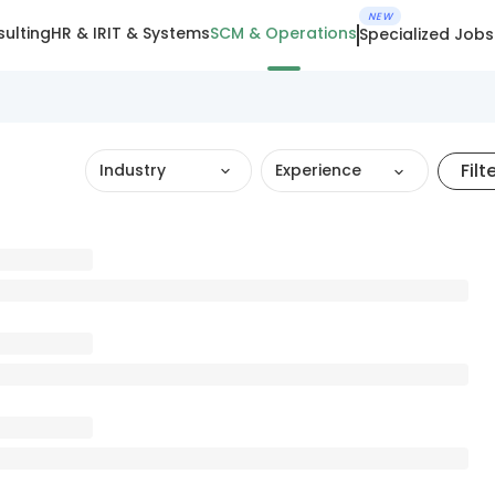
NEW
ulting
HR & IR
IT & Systems
SCM & Operations
Specialized Jobs
Filt
Industry
Experience