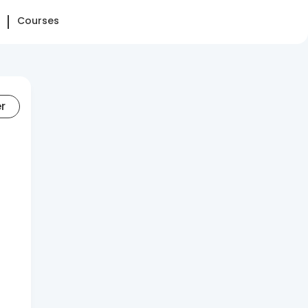
Courses
er