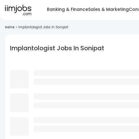
Banking & Finance
Sales & Marketing
Cons
Home
>
Implantologist Jobs In Sonipat
Implantologist Jobs In Sonipat