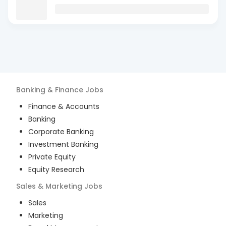
Banking & Finance
Jobs
Finance & Accounts
Banking
Corporate Banking
Investment Banking
Private Equity
Equity Research
Sales & Marketing
Jobs
Sales
Marketing