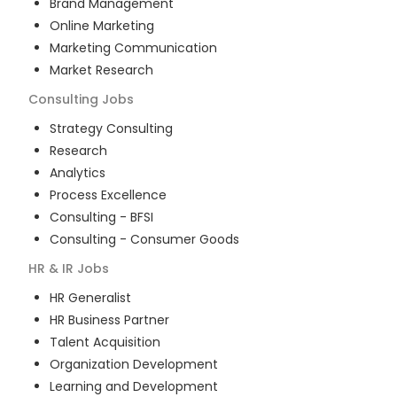
Brand Management
Online Marketing
Marketing Communication
Market Research
Consulting
Jobs
Strategy Consulting
Research
Analytics
Process Excellence
Consulting - BFSI
Consulting - Consumer Goods
HR & IR
Jobs
HR Generalist
HR Business Partner
Talent Acquisition
Organization Development
Learning and Development