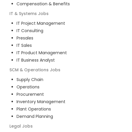
Compensation & Benefits
IT & Systems
Jobs
IT Project Management
IT Consulting
Presales
IT Sales
IT Product Management
IT Business Analyst
SCM & Operations
Jobs
Supply Chain
Operations
Procurement
Inventory Management
Plant Operations
Demand Planning
Legal
Jobs