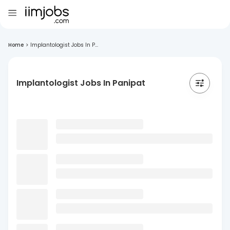
Home
>
Implantologist Jobs In P...
Implantologist Jobs In Panipat