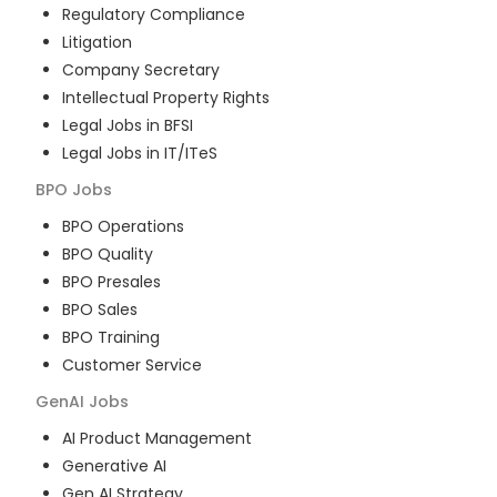
Regulatory Compliance
Litigation
Company Secretary
Intellectual Property Rights
Legal Jobs in BFSI
Legal Jobs in IT/ITeS
BPO
Jobs
BPO Operations
BPO Quality
BPO Presales
BPO Sales
BPO Training
Customer Service
GenAI
Jobs
AI Product Management
Generative AI
Gen AI Strategy