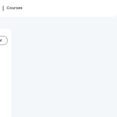
Courses
er