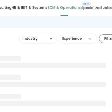
NEW
ulting
HR & IR
IT & Systems
SCM & Operations
Specialized Jobs
Filt
Industry
Experience