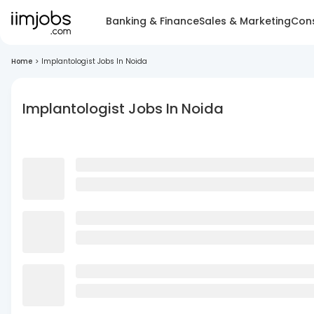
Banking & Finance
Sales & Marketing
Cons
Home
>
Implantologist Jobs In Noida
Implantologist Jobs In Noida