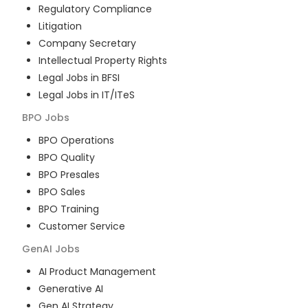
Regulatory Compliance
Litigation
Company Secretary
Intellectual Property Rights
Legal Jobs in BFSI
Legal Jobs in IT/ITeS
BPO
Jobs
BPO Operations
BPO Quality
BPO Presales
BPO Sales
BPO Training
Customer Service
GenAI
Jobs
AI Product Management
Generative AI
Gen AI Strategy