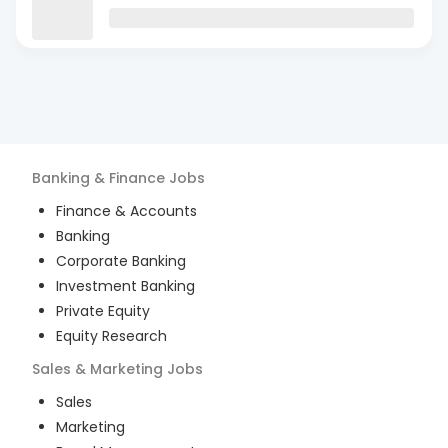
Banking & Finance
Jobs
Finance & Accounts
Banking
Corporate Banking
Investment Banking
Private Equity
Equity Research
Sales & Marketing
Jobs
Sales
Marketing