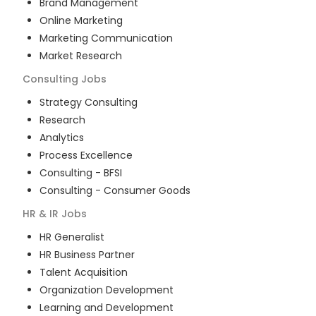
Brand Management
Online Marketing
Marketing Communication
Market Research
Consulting
Jobs
Strategy Consulting
Research
Analytics
Process Excellence
Consulting - BFSI
Consulting - Consumer Goods
HR & IR
Jobs
HR Generalist
HR Business Partner
Talent Acquisition
Organization Development
Learning and Development