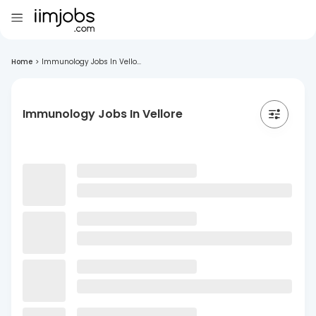
Home
>
Immunology Jobs In Vello...
Immunology Jobs In Vellore