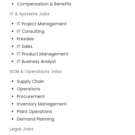
Compensation & Benefits
IT & Systems
Jobs
IT Project Management
IT Consulting
Presales
IT Sales
IT Product Management
IT Business Analyst
SCM & Operations
Jobs
Supply Chain
Operations
Procurement
Inventory Management
Plant Operations
Demand Planning
Legal
Jobs