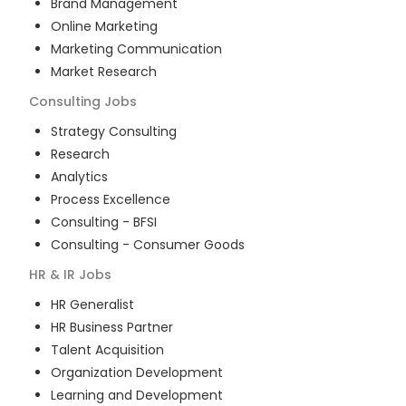
Brand Management
Online Marketing
Marketing Communication
Market Research
Consulting
Jobs
Strategy Consulting
Research
Analytics
Process Excellence
Consulting - BFSI
Consulting - Consumer Goods
HR & IR
Jobs
HR Generalist
HR Business Partner
Talent Acquisition
Organization Development
Learning and Development