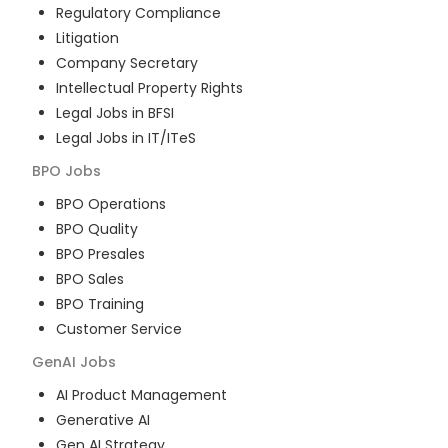
Regulatory Compliance
Litigation
Company Secretary
Intellectual Property Rights
Legal Jobs in BFSI
Legal Jobs in IT/ITeS
BPO
Jobs
BPO Operations
BPO Quality
BPO Presales
BPO Sales
BPO Training
Customer Service
GenAI
Jobs
AI Product Management
Generative AI
Gen AI Strategy