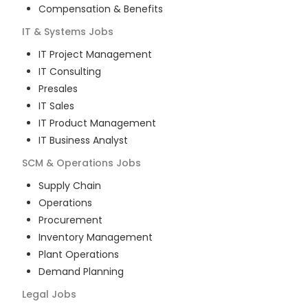
Compensation & Benefits
IT & Systems
Jobs
IT Project Management
IT Consulting
Presales
IT Sales
IT Product Management
IT Business Analyst
SCM & Operations
Jobs
Supply Chain
Operations
Procurement
Inventory Management
Plant Operations
Demand Planning
Legal
Jobs