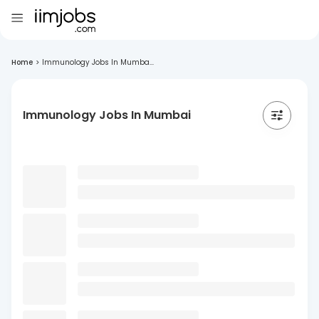
Home
>
Immunology Jobs In Mumba...
Immunology Jobs In Mumbai