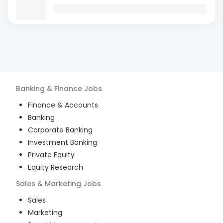
Banking & Finance
Jobs
Finance & Accounts
Banking
Corporate Banking
Investment Banking
Private Equity
Equity Research
Sales & Marketing
Jobs
Sales
Marketing