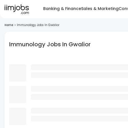
Banking & Finance
Sales & Marketing
Cons
Home
>
Immunology Jobs In Gwalior
Immunology Jobs In Gwalior