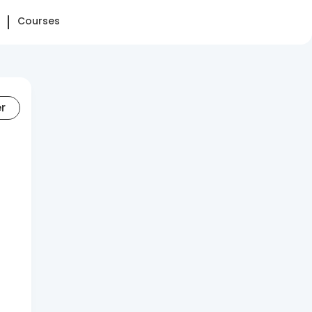
Courses
er