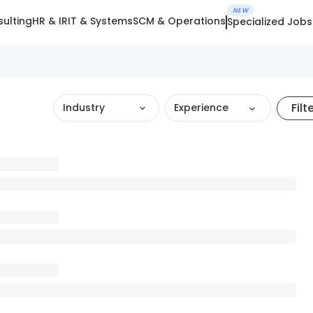
NEW
ulting
HR & IR
IT & Systems
SCM & Operations
Specialized Jobs
Filt
Industry
Experience