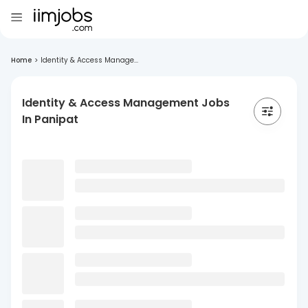
Home
>
Identity & Access Manage...
Identity & Access Management Jobs
In Panipat