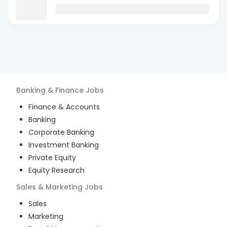
Banking & Finance
Jobs
Finance & Accounts
Banking
Corporate Banking
Investment Banking
Private Equity
Equity Research
Sales & Marketing
Jobs
Sales
Marketing