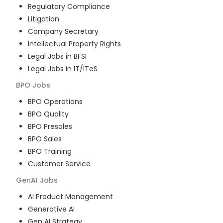
Regulatory Compliance
Litigation
Company Secretary
Intellectual Property Rights
Legal Jobs in BFSI
Legal Jobs in IT/ITeS
BPO
Jobs
BPO Operations
BPO Quality
BPO Presales
BPO Sales
BPO Training
Customer Service
GenAI
Jobs
AI Product Management
Generative AI
Gen AI Strategy