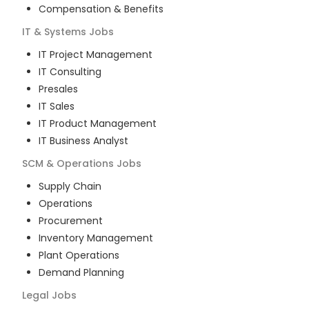
Compensation & Benefits
IT & Systems
Jobs
IT Project Management
IT Consulting
Presales
IT Sales
IT Product Management
IT Business Analyst
SCM & Operations
Jobs
Supply Chain
Operations
Procurement
Inventory Management
Plant Operations
Demand Planning
Legal
Jobs