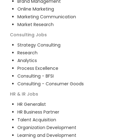
Brand Management
Online Marketing
Marketing Communication
Market Research
Consulting
Jobs
Strategy Consulting
Research
Analytics
Process Excellence
Consulting - BFSI
Consulting - Consumer Goods
HR & IR
Jobs
HR Generalist
HR Business Partner
Talent Acquisition
Organization Development
Learning and Development