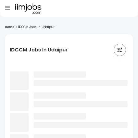
Home
>
IDCCM Jobs In Udaipur
IDCCM Jobs In Udaipur