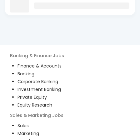
Banking & Finance
Jobs
Finance & Accounts
Banking
Corporate Banking
Investment Banking
Private Equity
Equity Research
Sales & Marketing
Jobs
Sales
Marketing