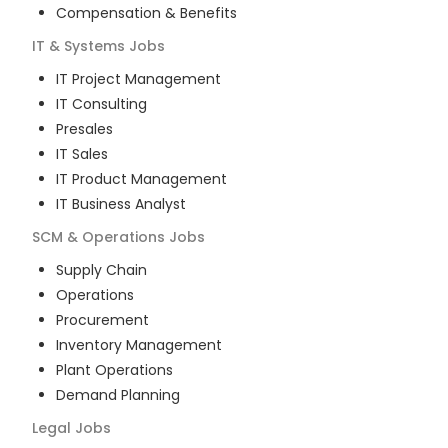
Compensation & Benefits
IT & Systems
Jobs
IT Project Management
IT Consulting
Presales
IT Sales
IT Product Management
IT Business Analyst
SCM & Operations
Jobs
Supply Chain
Operations
Procurement
Inventory Management
Plant Operations
Demand Planning
Legal
Jobs