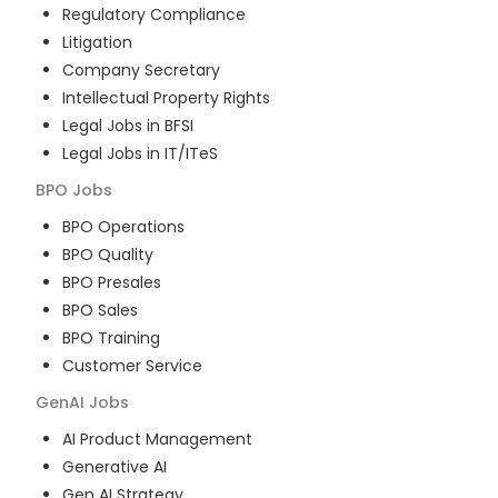
Regulatory Compliance
Litigation
Company Secretary
Intellectual Property Rights
Legal Jobs in BFSI
Legal Jobs in IT/ITeS
BPO
Jobs
BPO Operations
BPO Quality
BPO Presales
BPO Sales
BPO Training
Customer Service
GenAI
Jobs
AI Product Management
Generative AI
Gen AI Strategy