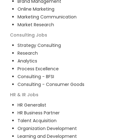
Brand Management
Online Marketing
Marketing Communication
Market Research
Consulting
Jobs
Strategy Consulting
Research
Analytics
Process Excellence
Consulting - BFSI
Consulting - Consumer Goods
HR & IR
Jobs
HR Generalist
HR Business Partner
Talent Acquisition
Organization Development
Learning and Development