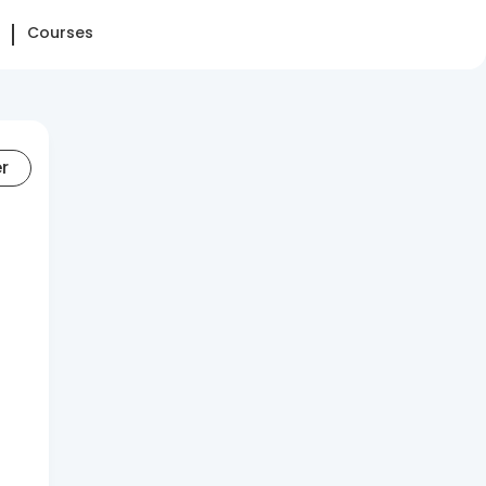
Courses
er