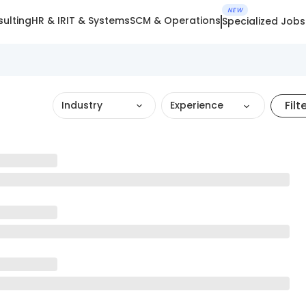
NEW
ulting
HR & IR
IT & Systems
SCM & Operations
Specialized Jobs
Filt
Industry
Experience