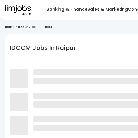
Banking & Finance
Sales & Marketing
Cons
Home
>
IDCCM Jobs In Raipur
IDCCM Jobs In Raipur