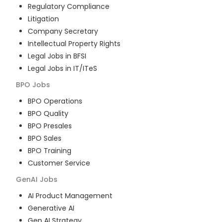
Regulatory Compliance
Litigation
Company Secretary
Intellectual Property Rights
Legal Jobs in BFSI
Legal Jobs in IT/ITeS
BPO
Jobs
BPO Operations
BPO Quality
BPO Presales
BPO Sales
BPO Training
Customer Service
GenAI
Jobs
AI Product Management
Generative AI
Gen AI Strategy