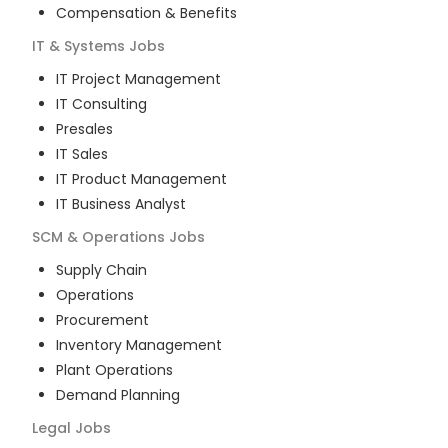
Compensation & Benefits
IT & Systems
Jobs
IT Project Management
IT Consulting
Presales
IT Sales
IT Product Management
IT Business Analyst
SCM & Operations
Jobs
Supply Chain
Operations
Procurement
Inventory Management
Plant Operations
Demand Planning
Legal
Jobs