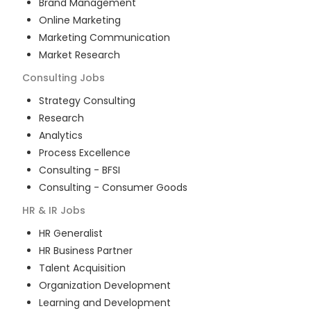
Brand Management
Online Marketing
Marketing Communication
Market Research
Consulting
Jobs
Strategy Consulting
Research
Analytics
Process Excellence
Consulting - BFSI
Consulting - Consumer Goods
HR & IR
Jobs
HR Generalist
HR Business Partner
Talent Acquisition
Organization Development
Learning and Development