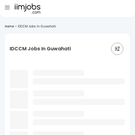
Home
>
IDCCM Jobs In Guwahati
IDCCM Jobs In Guwahati