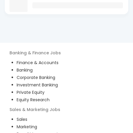
Banking & Finance
Jobs
Finance & Accounts
Banking
Corporate Banking
Investment Banking
Private Equity
Equity Research
Sales & Marketing
Jobs
Sales
Marketing