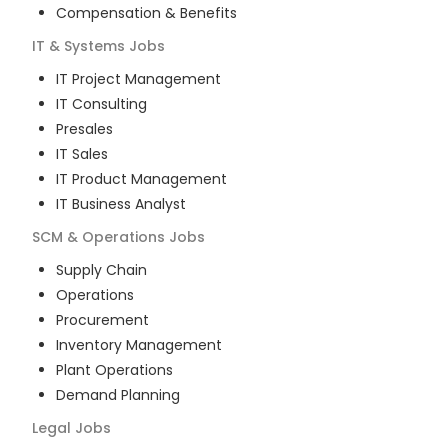
Compensation & Benefits
IT & Systems
Jobs
IT Project Management
IT Consulting
Presales
IT Sales
IT Product Management
IT Business Analyst
SCM & Operations
Jobs
Supply Chain
Operations
Procurement
Inventory Management
Plant Operations
Demand Planning
Legal
Jobs