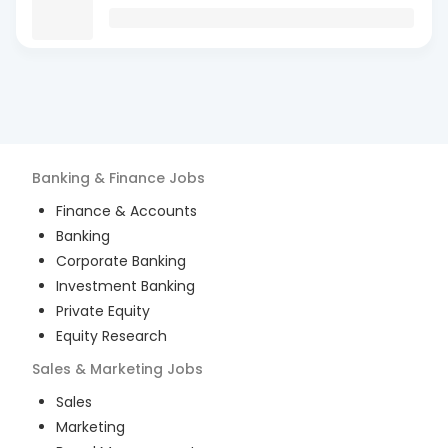
Banking & Finance
Jobs
Finance & Accounts
Banking
Corporate Banking
Investment Banking
Private Equity
Equity Research
Sales & Marketing
Jobs
Sales
Marketing