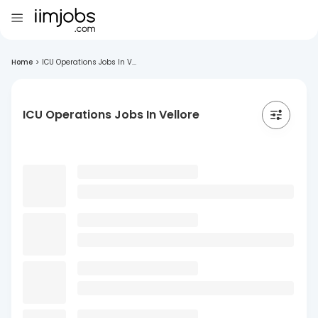
Home
>
ICU Operations Jobs In V...
ICU Operations Jobs In Vellore