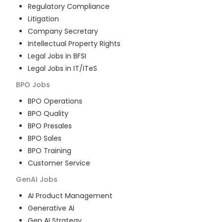
Regulatory Compliance
Litigation
Company Secretary
Intellectual Property Rights
Legal Jobs in BFSI
Legal Jobs in IT/ITeS
BPO
Jobs
BPO Operations
BPO Quality
BPO Presales
BPO Sales
BPO Training
Customer Service
GenAI
Jobs
AI Product Management
Generative AI
Gen AI Strategy