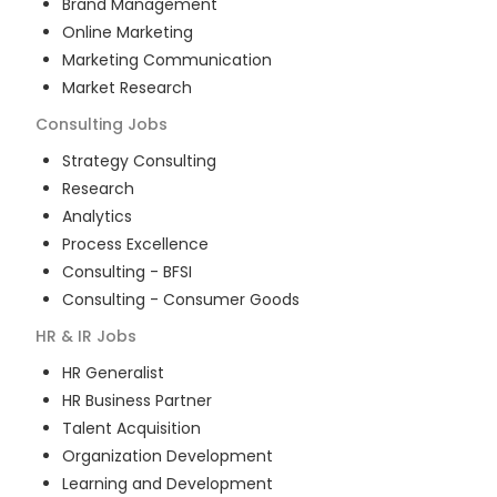
Brand Management
Online Marketing
Marketing Communication
Market Research
Consulting
Jobs
Strategy Consulting
Research
Analytics
Process Excellence
Consulting - BFSI
Consulting - Consumer Goods
HR & IR
Jobs
HR Generalist
HR Business Partner
Talent Acquisition
Organization Development
Learning and Development