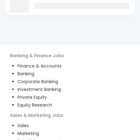
Banking & Finance
Jobs
Finance & Accounts
Banking
Corporate Banking
Investment Banking
Private Equity
Equity Research
Sales & Marketing
Jobs
Sales
Marketing