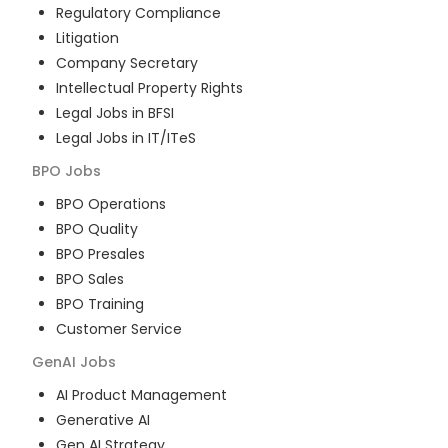
Regulatory Compliance
Litigation
Company Secretary
Intellectual Property Rights
Legal Jobs in BFSI
Legal Jobs in IT/ITeS
BPO
Jobs
BPO Operations
BPO Quality
BPO Presales
BPO Sales
BPO Training
Customer Service
GenAI
Jobs
AI Product Management
Generative AI
Gen AI Strategy