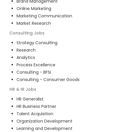
Brand Management
Online Marketing
Marketing Communication
Market Research
Consulting
Jobs
Strategy Consulting
Research
Analytics
Process Excellence
Consulting - BFSI
Consulting - Consumer Goods
HR & IR
Jobs
HR Generalist
HR Business Partner
Talent Acquisition
Organization Development
Learning and Development