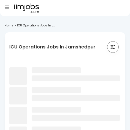
Home
>
ICU Operations Jobs In J...
ICU Operations Jobs In Jamshedpur