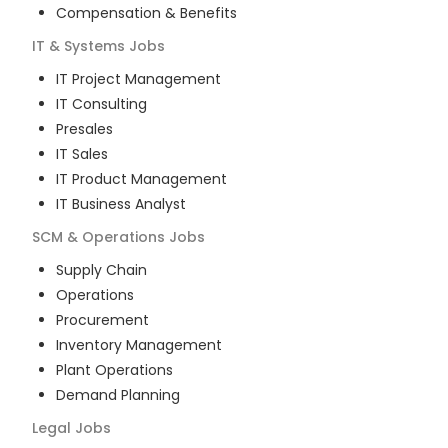
Compensation & Benefits
IT & Systems
Jobs
IT Project Management
IT Consulting
Presales
IT Sales
IT Product Management
IT Business Analyst
SCM & Operations
Jobs
Supply Chain
Operations
Procurement
Inventory Management
Plant Operations
Demand Planning
Legal
Jobs