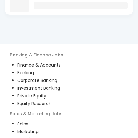
Banking & Finance
Jobs
Finance & Accounts
Banking
Corporate Banking
Investment Banking
Private Equity
Equity Research
Sales & Marketing
Jobs
Sales
Marketing