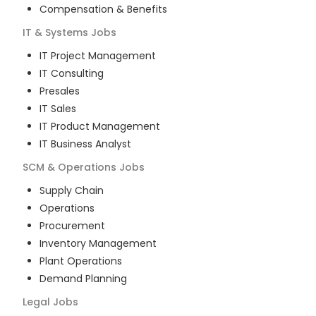
Compensation & Benefits
IT & Systems
Jobs
IT Project Management
IT Consulting
Presales
IT Sales
IT Product Management
IT Business Analyst
SCM & Operations
Jobs
Supply Chain
Operations
Procurement
Inventory Management
Plant Operations
Demand Planning
Legal
Jobs