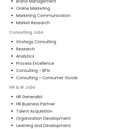
Brand Management
Online Marketing
Marketing Communication
Market Research
Consulting
Jobs
Strategy Consulting
Research
Analytics
Process Excellence
Consulting - BFSI
Consulting - Consumer Goods
HR & IR
Jobs
HR Generalist
HR Business Partner
Talent Acquisition
Organization Development
Learning and Development