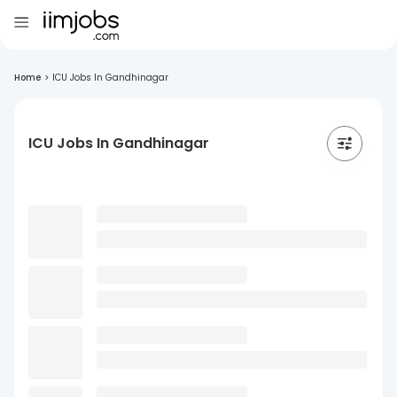
Home
>
ICU Jobs In Gandhinagar
ICU Jobs In Gandhinagar