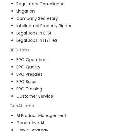
Regulatory Compliance
Litigation
Company Secretary
Intellectual Property Rights
Legal Jobs in BFSI
Legal Jobs in IT/ITeS
BPO
Jobs
BPO Operations
BPO Quality
BPO Presales
BPO Sales
BPO Training
Customer Service
GenAI
Jobs
AI Product Management
Generative AI
Gen AI Strategy