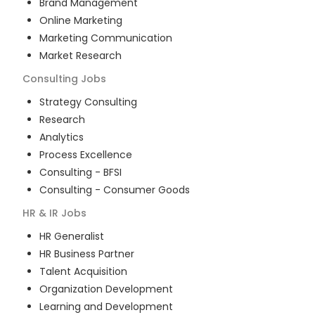
Brand Management
Online Marketing
Marketing Communication
Market Research
Consulting
Jobs
Strategy Consulting
Research
Analytics
Process Excellence
Consulting - BFSI
Consulting - Consumer Goods
HR & IR
Jobs
HR Generalist
HR Business Partner
Talent Acquisition
Organization Development
Learning and Development