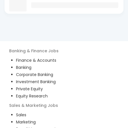
Banking & Finance
Jobs
Finance & Accounts
Banking
Corporate Banking
Investment Banking
Private Equity
Equity Research
Sales & Marketing
Jobs
Sales
Marketing