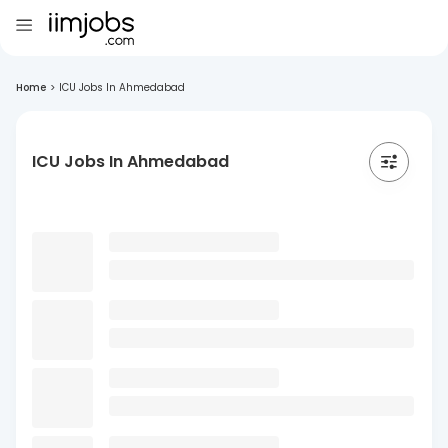
Home
>
ICU Jobs In Ahmedabad
ICU Jobs In Ahmedabad