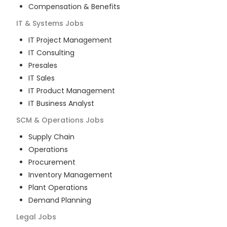
Compensation & Benefits
IT & Systems
Jobs
IT Project Management
IT Consulting
Presales
IT Sales
IT Product Management
IT Business Analyst
SCM & Operations
Jobs
Supply Chain
Operations
Procurement
Inventory Management
Plant Operations
Demand Planning
Legal
Jobs