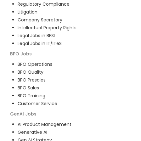
Regulatory Compliance
Litigation
Company Secretary
Intellectual Property Rights
Legal Jobs in BFSI
Legal Jobs in IT/ITeS
BPO
Jobs
BPO Operations
BPO Quality
BPO Presales
BPO Sales
BPO Training
Customer Service
GenAI
Jobs
AI Product Management
Generative AI
Gen AI Strategy