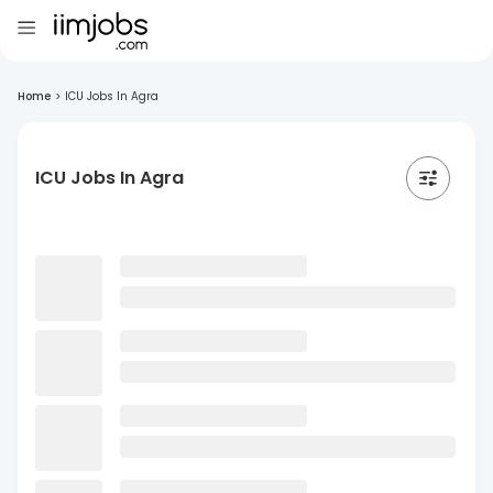
Home
>
ICU Jobs In Agra
ICU Jobs In Agra