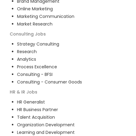
Brand Management
Online Marketing
Marketing Communication
Market Research
Consulting
Jobs
Strategy Consulting
Research
Analytics
Process Excellence
Consulting - BFSI
Consulting - Consumer Goods
HR & IR
Jobs
HR Generalist
HR Business Partner
Talent Acquisition
Organization Development
Learning and Development