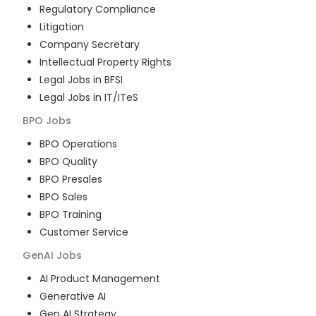
Regulatory Compliance
Litigation
Company Secretary
Intellectual Property Rights
Legal Jobs in BFSI
Legal Jobs in IT/ITeS
BPO
Jobs
BPO Operations
BPO Quality
BPO Presales
BPO Sales
BPO Training
Customer Service
GenAI
Jobs
AI Product Management
Generative AI
Gen AI Strategy