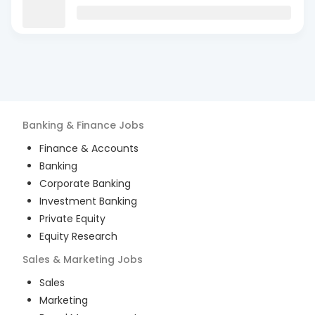
Banking & Finance
Jobs
Finance & Accounts
Banking
Corporate Banking
Investment Banking
Private Equity
Equity Research
Sales & Marketing
Jobs
Sales
Marketing