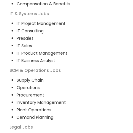
Compensation & Benefits
IT & Systems
Jobs
IT Project Management
IT Consulting
Presales
IT Sales
IT Product Management
IT Business Analyst
SCM & Operations
Jobs
Supply Chain
Operations
Procurement
Inventory Management
Plant Operations
Demand Planning
Legal
Jobs