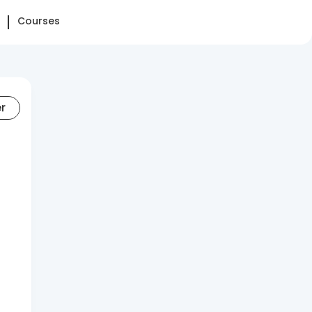
Courses
er