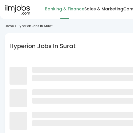
Banking & Finance
Sales & Marketing
Cons
Home
>
Hyperion Jobs In Surat
Hyperion Jobs In Surat