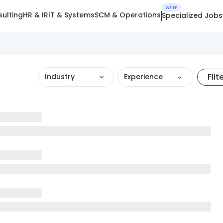
NEW
ulting
HR & IR
IT & Systems
SCM & Operations
Specialized Jobs
Filt
Industry
Experience