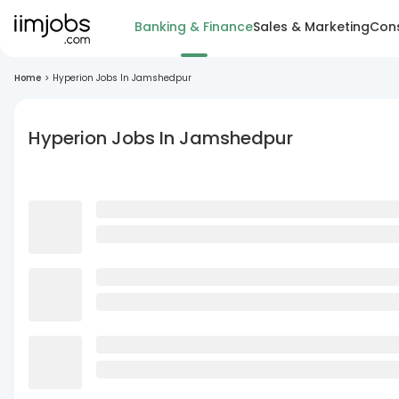
Banking & Finance
Sales & Marketing
Cons
Home
>
Hyperion Jobs In Jamshedpur
Hyperion Jobs In Jamshedpur