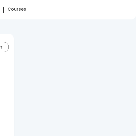
Courses
er