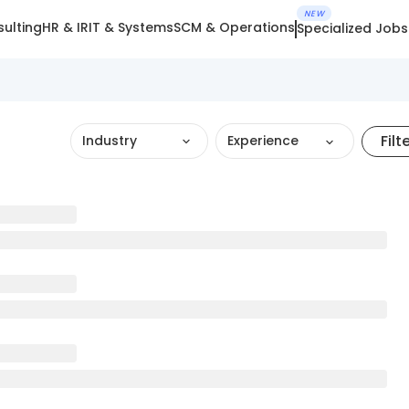
NEW
ulting
HR & IR
IT & Systems
SCM & Operations
Specialized Jobs
Filt
Industry
Experience