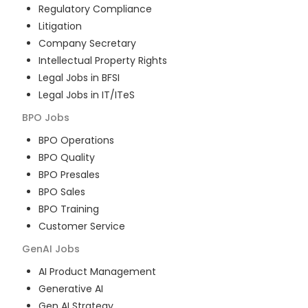
Regulatory Compliance
Litigation
Company Secretary
Intellectual Property Rights
Legal Jobs in BFSI
Legal Jobs in IT/ITeS
BPO
Jobs
BPO Operations
BPO Quality
BPO Presales
BPO Sales
BPO Training
Customer Service
GenAI
Jobs
AI Product Management
Generative AI
Gen AI Strategy