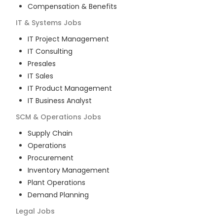
Compensation & Benefits
IT & Systems
Jobs
IT Project Management
IT Consulting
Presales
IT Sales
IT Product Management
IT Business Analyst
SCM & Operations
Jobs
Supply Chain
Operations
Procurement
Inventory Management
Plant Operations
Demand Planning
Legal
Jobs