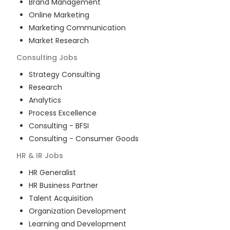
Brand Management
Online Marketing
Marketing Communication
Market Research
Consulting
Jobs
Strategy Consulting
Research
Analytics
Process Excellence
Consulting - BFSI
Consulting - Consumer Goods
HR & IR
Jobs
HR Generalist
HR Business Partner
Talent Acquisition
Organization Development
Learning and Development