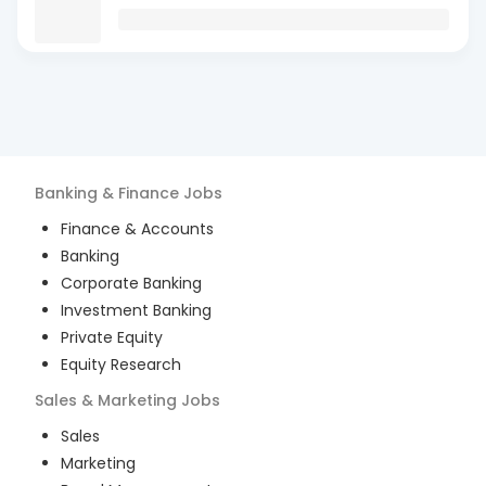
Banking & Finance
Jobs
Finance & Accounts
Banking
Corporate Banking
Investment Banking
Private Equity
Equity Research
Sales & Marketing
Jobs
Sales
Marketing