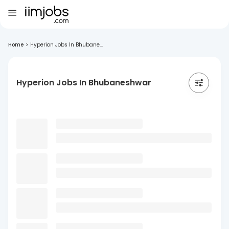
Home
>
Hyperion Jobs In Bhubane...
Hyperion Jobs In Bhubaneshwar