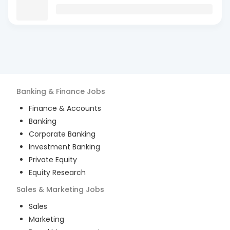
Banking & Finance
Jobs
Finance & Accounts
Banking
Corporate Banking
Investment Banking
Private Equity
Equity Research
Sales & Marketing
Jobs
Sales
Marketing