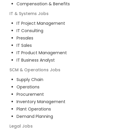
Compensation & Benefits
IT & Systems
Jobs
IT Project Management
IT Consulting
Presales
IT Sales
IT Product Management
IT Business Analyst
SCM & Operations
Jobs
Supply Chain
Operations
Procurement
Inventory Management
Plant Operations
Demand Planning
Legal
Jobs