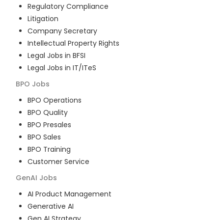
Regulatory Compliance
Litigation
Company Secretary
Intellectual Property Rights
Legal Jobs in BFSI
Legal Jobs in IT/ITeS
BPO
Jobs
BPO Operations
BPO Quality
BPO Presales
BPO Sales
BPO Training
Customer Service
GenAI
Jobs
AI Product Management
Generative AI
Gen AI Strategy