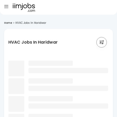
Home
>
HVAC Jobs In Haridwar
HVAC Jobs In Haridwar