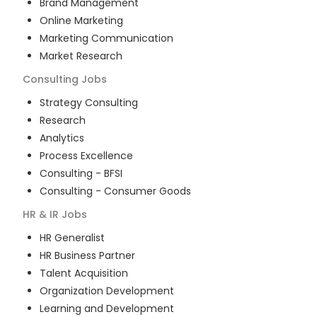
Brand Management
Online Marketing
Marketing Communication
Market Research
Consulting
Jobs
Strategy Consulting
Research
Analytics
Process Excellence
Consulting - BFSI
Consulting - Consumer Goods
HR & IR
Jobs
HR Generalist
HR Business Partner
Talent Acquisition
Organization Development
Learning and Development