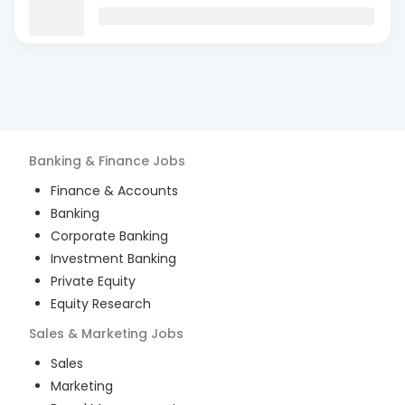
Banking & Finance
Jobs
Finance & Accounts
Banking
Corporate Banking
Investment Banking
Private Equity
Equity Research
Sales & Marketing
Jobs
Sales
Marketing