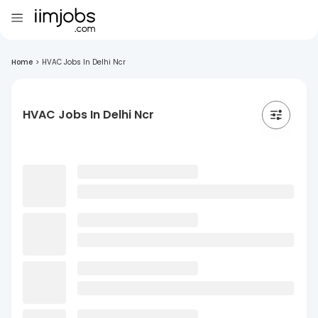
Home
>
HVAC Jobs In Delhi Ncr
HVAC Jobs In Delhi Ncr