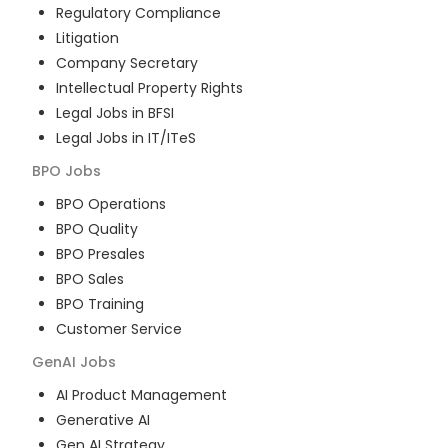
Regulatory Compliance
Litigation
Company Secretary
Intellectual Property Rights
Legal Jobs in BFSI
Legal Jobs in IT/ITeS
BPO
Jobs
BPO Operations
BPO Quality
BPO Presales
BPO Sales
BPO Training
Customer Service
GenAI
Jobs
AI Product Management
Generative AI
Gen AI Strategy