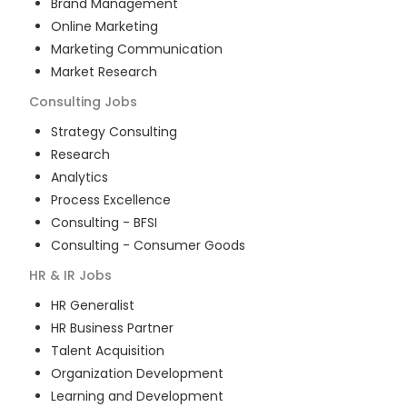
Brand Management
Online Marketing
Marketing Communication
Market Research
Consulting
Jobs
Strategy Consulting
Research
Analytics
Process Excellence
Consulting - BFSI
Consulting - Consumer Goods
HR & IR
Jobs
HR Generalist
HR Business Partner
Talent Acquisition
Organization Development
Learning and Development