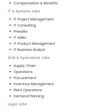
Compensation & Benefits
IT & Systems
Jobs
IT Project Management
IT Consulting
Presales
IT Sales
IT Product Management
IT Business Analyst
SCM & Operations
Jobs
Supply Chain
Operations
Procurement
Inventory Management
Plant Operations
Demand Planning
Legal
Jobs