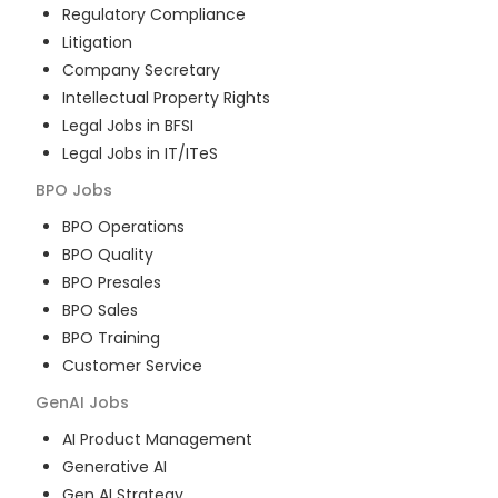
Regulatory Compliance
Litigation
Company Secretary
Intellectual Property Rights
Legal Jobs in BFSI
Legal Jobs in IT/ITeS
BPO
Jobs
BPO Operations
BPO Quality
BPO Presales
BPO Sales
BPO Training
Customer Service
GenAI
Jobs
AI Product Management
Generative AI
Gen AI Strategy