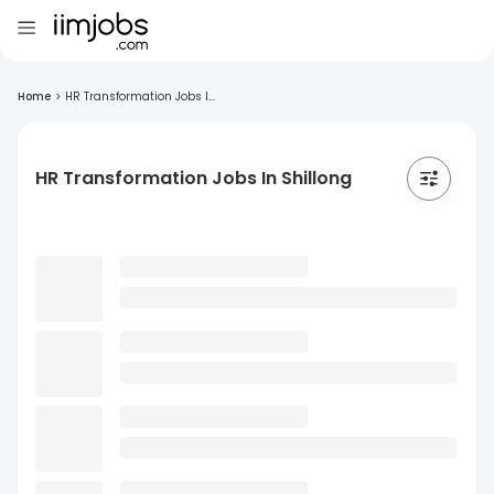
Home
>
HR Transformation Jobs I...
HR Transformation Jobs In Shillong