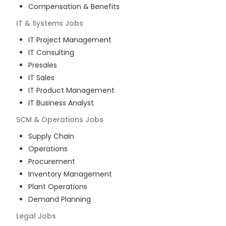
Compensation & Benefits
IT & Systems
Jobs
IT Project Management
IT Consulting
Presales
IT Sales
IT Product Management
IT Business Analyst
SCM & Operations
Jobs
Supply Chain
Operations
Procurement
Inventory Management
Plant Operations
Demand Planning
Legal
Jobs