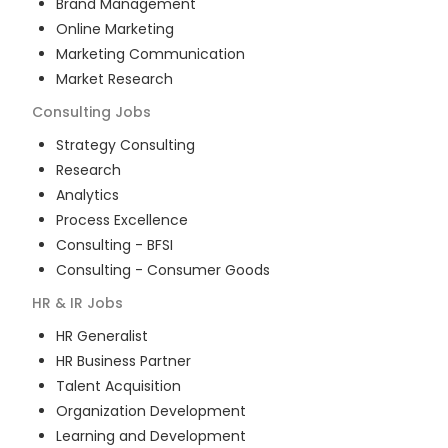
Brand Management
Online Marketing
Marketing Communication
Market Research
Consulting
Jobs
Strategy Consulting
Research
Analytics
Process Excellence
Consulting - BFSI
Consulting - Consumer Goods
HR & IR
Jobs
HR Generalist
HR Business Partner
Talent Acquisition
Organization Development
Learning and Development