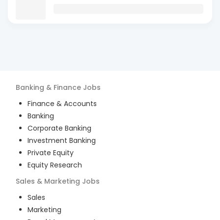
Banking & Finance
Jobs
Finance & Accounts
Banking
Corporate Banking
Investment Banking
Private Equity
Equity Research
Sales & Marketing
Jobs
Sales
Marketing