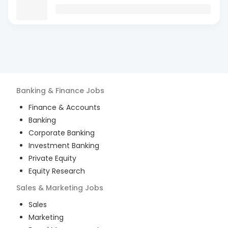
Banking & Finance
Jobs
Finance & Accounts
Banking
Corporate Banking
Investment Banking
Private Equity
Equity Research
Sales & Marketing
Jobs
Sales
Marketing