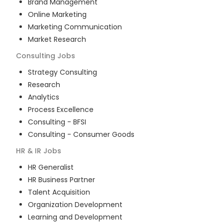
Brand Management
Online Marketing
Marketing Communication
Market Research
Consulting
Jobs
Strategy Consulting
Research
Analytics
Process Excellence
Consulting - BFSI
Consulting - Consumer Goods
HR & IR
Jobs
HR Generalist
HR Business Partner
Talent Acquisition
Organization Development
Learning and Development