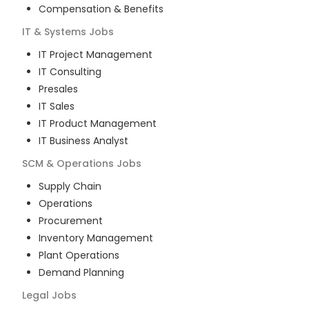
Compensation & Benefits
IT & Systems
Jobs
IT Project Management
IT Consulting
Presales
IT Sales
IT Product Management
IT Business Analyst
SCM & Operations
Jobs
Supply Chain
Operations
Procurement
Inventory Management
Plant Operations
Demand Planning
Legal
Jobs