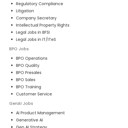
Regulatory Compliance
Litigation
Company Secretary
Intellectual Property Rights
Legal Jobs in BFSI
Legal Jobs in IT/ITeS
BPO
Jobs
BPO Operations
BPO Quality
BPO Presales
BPO Sales
BPO Training
Customer Service
GenAI
Jobs
AI Product Management
Generative AI
Gen AI Strategy