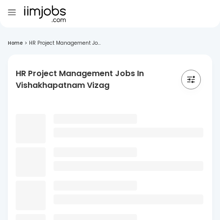
Home
>
HR Project Management Jo...
HR Project Management Jobs In
Vishakhapatnam Vizag