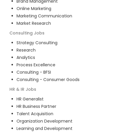
Brand Management
Online Marketing
Marketing Communication
Market Research
Consulting
Jobs
Strategy Consulting
Research
Analytics
Process Excellence
Consulting - BFSI
Consulting - Consumer Goods
HR & IR
Jobs
HR Generalist
HR Business Partner
Talent Acquisition
Organization Development
Learning and Development