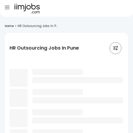
Home
>
HR Outsourcing Jobs In P...
HR Outsourcing Jobs In Pune