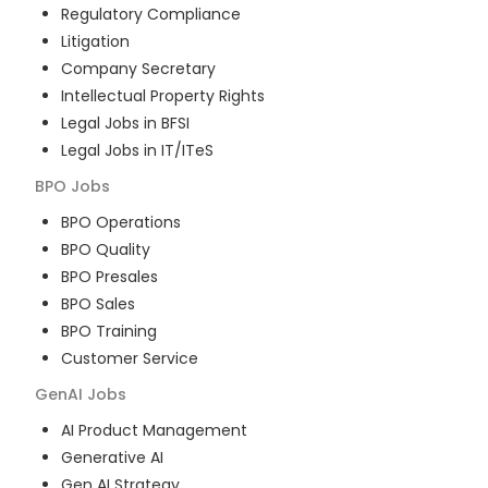
Regulatory Compliance
Litigation
Company Secretary
Intellectual Property Rights
Legal Jobs in BFSI
Legal Jobs in IT/ITeS
BPO
Jobs
BPO Operations
BPO Quality
BPO Presales
BPO Sales
BPO Training
Customer Service
GenAI
Jobs
AI Product Management
Generative AI
Gen AI Strategy