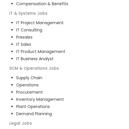
Compensation & Benefits
IT & Systems
Jobs
IT Project Management
IT Consulting
Presales
IT Sales
IT Product Management
IT Business Analyst
SCM & Operations
Jobs
Supply Chain
Operations
Procurement
Inventory Management
Plant Operations
Demand Planning
Legal
Jobs