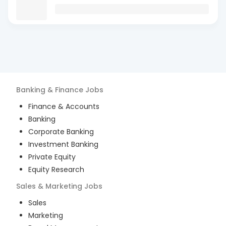
Banking & Finance
Jobs
Finance & Accounts
Banking
Corporate Banking
Investment Banking
Private Equity
Equity Research
Sales & Marketing
Jobs
Sales
Marketing