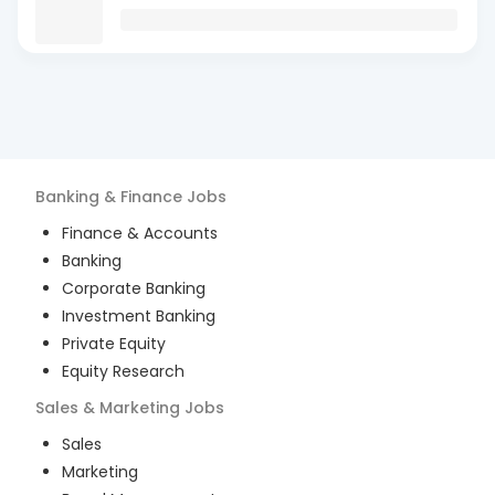
Banking & Finance
Jobs
Finance & Accounts
Banking
Corporate Banking
Investment Banking
Private Equity
Equity Research
Sales & Marketing
Jobs
Sales
Marketing