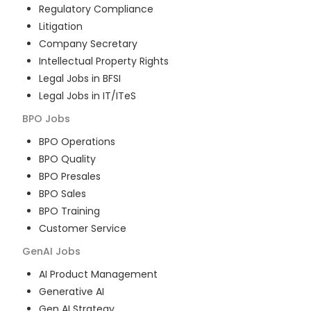
Regulatory Compliance
Litigation
Company Secretary
Intellectual Property Rights
Legal Jobs in BFSI
Legal Jobs in IT/ITeS
BPO
Jobs
BPO Operations
BPO Quality
BPO Presales
BPO Sales
BPO Training
Customer Service
GenAI
Jobs
AI Product Management
Generative AI
Gen AI Strategy