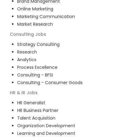
Brand Management
Online Marketing
Marketing Communication
Market Research
Consulting
Jobs
Strategy Consulting
Research
Analytics
Process Excellence
Consulting - BFSI
Consulting - Consumer Goods
HR & IR
Jobs
HR Generalist
HR Business Partner
Talent Acquisition
Organization Development
Learning and Development