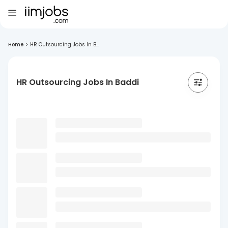
Home
>
HR Outsourcing Jobs In B...
HR Outsourcing Jobs In Baddi