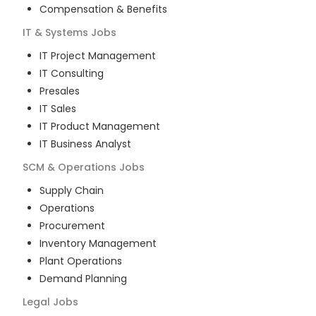
Compensation & Benefits
IT & Systems
Jobs
IT Project Management
IT Consulting
Presales
IT Sales
IT Product Management
IT Business Analyst
SCM & Operations
Jobs
Supply Chain
Operations
Procurement
Inventory Management
Plant Operations
Demand Planning
Legal
Jobs