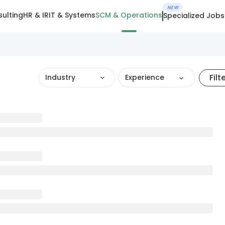
NEW
ulting
HR & IR
IT & Systems
SCM & Operations
Specialized Jobs
Filt
Industry
Experience