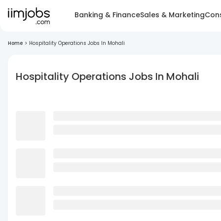
Banking & Finance
Sales & Marketing
Cons
Home
>
Hospitality Operations Jobs In Mohali
Hospitality Operations Jobs In Mohali