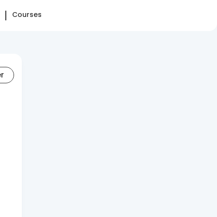
Courses
er