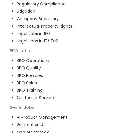
Regulatory Compliance
Litigation
Company Secretary
Intellectual Property Rights
Legal Jobs in BFSI
Legal Jobs in IT/ITeS
BPO
Jobs
BPO Operations
BPO Quality
BPO Presales
BPO Sales
BPO Training
Customer Service
GenAI
Jobs
AI Product Management
Generative AI
Gen AI Strategy