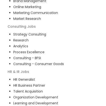
Brand Management
Online Marketing
Marketing Communication
Market Research
Consulting
Jobs
Strategy Consulting
Research
Analytics
Process Excellence
Consulting - BFSI
Consulting - Consumer Goods
HR & IR
Jobs
HR Generalist
HR Business Partner
Talent Acquisition
Organization Development
Learning and Development