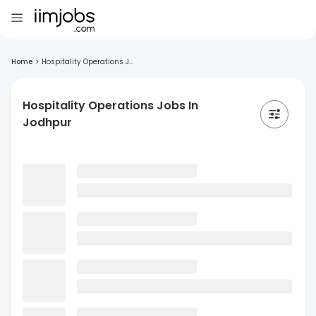
Home
>
Hospitality Operations J...
Hospitality Operations Jobs In
Jodhpur