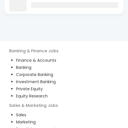
Banking & Finance
Jobs
Finance & Accounts
Banking
Corporate Banking
Investment Banking
Private Equity
Equity Research
Sales & Marketing
Jobs
Sales
Marketing