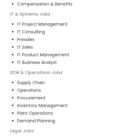
Compensation & Benefits
IT & Systems
Jobs
IT Project Management
IT Consulting
Presales
IT Sales
IT Product Management
IT Business Analyst
SCM & Operations
Jobs
Supply Chain
Operations
Procurement
Inventory Management
Plant Operations
Demand Planning
Legal
Jobs